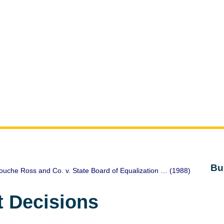
Bu
ouche Ross and Co. v. State Board of Equalization … (1988)
t Decisions