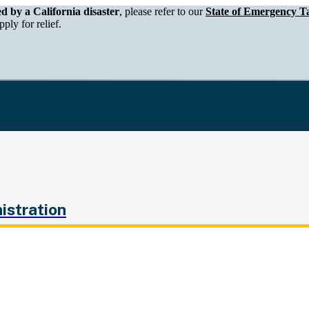
epartment of Tax and Fee Administration
ed by a California disaster
, please refer to our
State of Emergency Ta
ply for relief.
istration