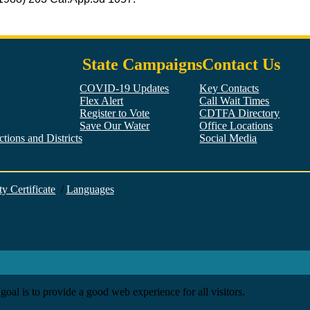
State Campaigns
Contact Us
COVID-19 Updates
Key Contacts
Flex Alert
Call Wait Times
Register to Vote
CDTFA Directory
Save Our Water
Office Locations
tions and Districts
Social Media
Facebook
Twitter
YouTube
LinkedIn
Instagram
ty Certificate
/
Languages
goal is to provide a good web experience for all visitors.