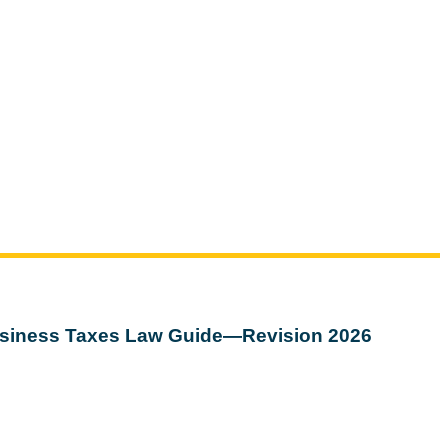
siness Taxes Law Guide—Revision 2026