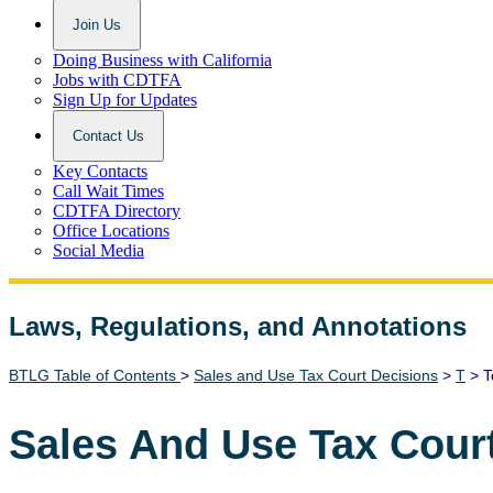
Join Us
Doing Business with California
Jobs with CDTFA
Sign Up for Updates
Contact Us
Key Contacts
Call Wait Times
CDTFA Directory
Office Locations
Social Media
Laws, Regulations, and Annotations
Lawguide Search
BTLG Table of Contents
>
Sales and Use Tax Court Decisions
>
T
> T
Sales And Use Tax Cour