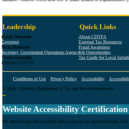
Leadership
Quick Links
Gavin Newsom
About CDTFA
Governor
External Tax Resources
Nick Maduros
Fraud Awareness
Secretary, Government Operations Agency
Job Opportunities
Trista Gonzalez
Tax Guide for Local Jurisdic
Director, CDTFA
Conditions of Use
/
Privacy Policy
/
Accessibility
/
Accessibili
©
2026
California Department of Tax and Fee Administration
Back to top
Website Accessibility Certification
We strive to provide a website that is easy to use and understand. Our 