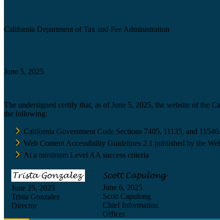
Agency
California Department of Tax and Fee Administration
Certification date
June 5, 2025
Accessibility Technology Inquiry
The undersigned certify that, as of June 5, 2025, the website of the 
the following:
California Government Code Sections 7405, 11135, and 11546
Web Content Accessibility Guidelines 2.1 published by the Web
At a minimum Level AA success criteria
June 6, 2025
June 25, 2025
Scott Capulong
Trista Gonzalez
Chief Information
Director
Officer