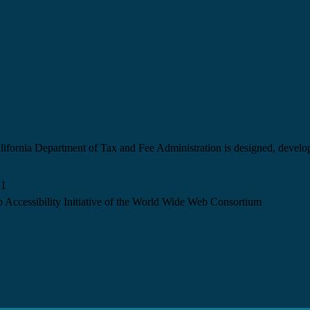
California Department of Tax and Fee Administration is designed, devel
.1
 Accessibility Initiative of the World Wide Web Consortium