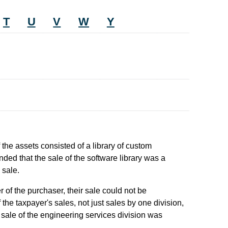
T
U
V
W
Y
f the assets consisted of a library of custom
ded that the sale of the software library was a
 sale.
 of the purchaser, their sale could not be
he taxpayer's sales, not just sales by one division,
 sale of the engineering services division was