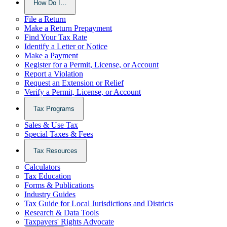
How Do I…
File a Return
Make a Return Prepayment
Find Your Tax Rate
Identify a Letter or Notice
Make a Payment
Register for a Permit, License, or Account
Report a Violation
Request an Extension or Relief
Verify a Permit, License, or Account
Tax Programs
Sales & Use Tax
Special Taxes & Fees
Tax Resources
Calculators
Tax Education
Forms & Publications
Industry Guides
Tax Guide for Local Jurisdictions and Districts
Research & Data Tools
Taxpayers' Rights Advocate