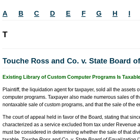
A
B
C
D
E
F
G
H
I
T
Touche Ross and Co. v. State Board of
Existing Library of Custom Computer Programs Is Taxabl
Plaintiff, the liquidation agent for taxpayer, sold all the assets
computer programs. Taxpayer also made numerous sales of the ass
nontaxable sale of custom programs, and that the sale of the 
The court of appeal held in favor of the Board, stating that si
characterized as a service excluded from tax under Revenue and
must be considered in determining whether the sale of that div
taxable.
Touche Ross and Co. v. State Board of Equalization
(