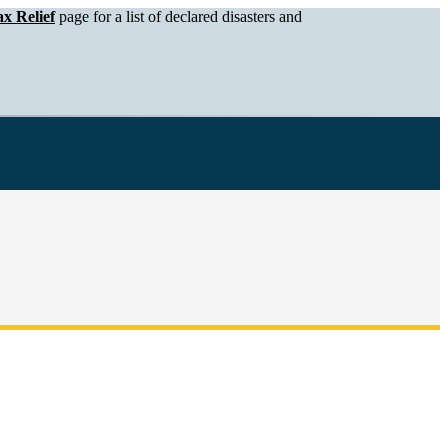
x Relief
page for a list of declared disasters and