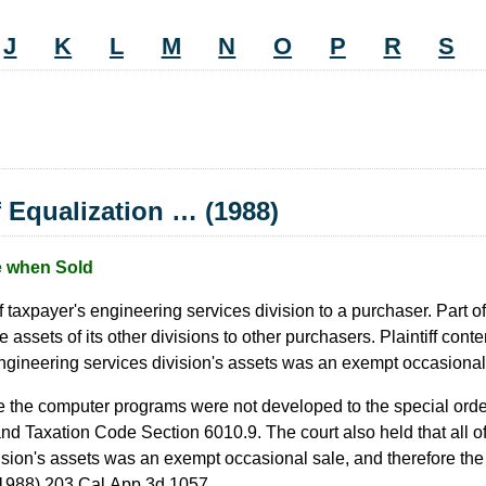
J
K
L
M
N
O
P
R
S
 Equalization … (1988)
e when Sold
 of taxpayer's engineering services division to a purchaser. Part o
ets of its other divisions to other purchasers. Plaintiff conten
engineering services division's assets was an exempt occasional
nce the computer programs were not developed to the special order
 Taxation Code Section 6010.9. The court also held that all of t
ision's assets was an exempt occasional sale, and therefore the
1988) 203
Cal.App.3d
1057.