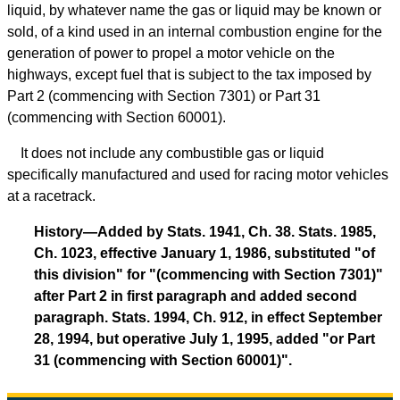
liquid, by whatever name the gas or liquid may be known or
sold, of a kind used in an internal combustion engine for the
generation of power to propel a motor vehicle on the
highways, except fuel that is subject to the tax imposed by
Part 2 (commencing with Section 7301) or Part 31
(commencing with Section 60001).
It does not include any combustible gas or liquid
specifically manufactured and used for racing motor vehicles
at a racetrack.
History—Added by Stats. 1941, Ch. 38. Stats. 1985,
Ch. 1023, effective January 1, 1986, substituted "of
this division" for "(commencing with Section 7301)"
after Part 2 in first paragraph and added second
paragraph. Stats. 1994, Ch. 912, in effect September
28, 1994, but operative July 1, 1995, added "or Part
31 (commencing with Section 60001)".