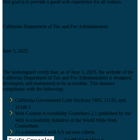
Our goal is to provide a good web experience for all visitors.
Agency
California Department of Tax and Fee Administration
Certification date
June 5, 2025
Accessibility Technology Inquiry
The undersigned certify that, as of June 5, 2025, the website of the
California Department of Tax and Fee Administration is designed,
developed, and maintained to be accessible. This denotes
compliance with the following:
California Government Code Sections 7405, 11135, and
11546.1
Web Content Accessibility Guidelines 2.1 published by the
Web Accessibility Initiative of the World Wide Web
Consortium
At a minimum Level AA success criteria