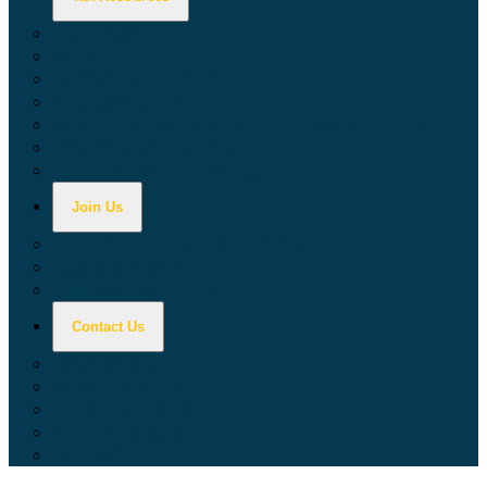
Calculators
Tax Education
Forms & Publications
Industry Guides
Tax Guide for Local Jurisdictions and Districts
Research & Data Tools
Taxpayers' Rights Advocate
Join Us
Doing Business with California
Jobs with CDTFA
Sign Up for Updates
Contact Us
Key Contacts
Call Wait Times
CDTFA Directory
Office Locations
Social Media