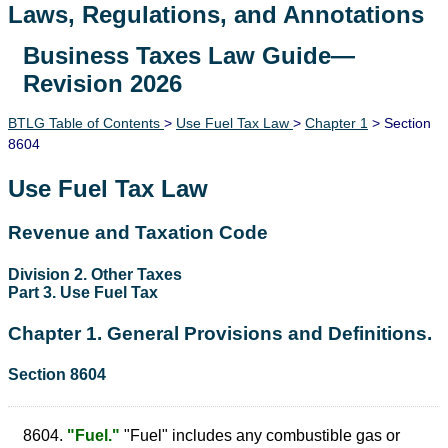
Laws, Regulations, and Annotations
Business Taxes Law Guide—
Lawguide Search
Revision 2026
BTLG Table of Contents
>
Use Fuel Tax Law
>
Chapter 1
> Section
8604
Use Fuel Tax Law
Revenue and Taxation Code
Division 2. Other Taxes
Part 3. Use Fuel Tax
Chapter 1. General Provisions and Definitions.
Section 8604
8604.
"Fuel."
"Fuel" includes any combustible gas or