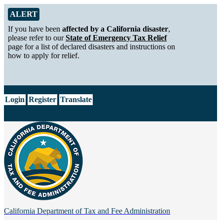
Skip to Main Content
Alert from California Department of Tax and Fee Administration
ALERT
If you have been
affected by a California disaster
,
please refer to our
State of Emergency Tax Relief
page for a list of declared disasters and instructions on
how to apply for relief.
CA.gov
Login
Register
Translate
California Department of
Tax and Fee Administration