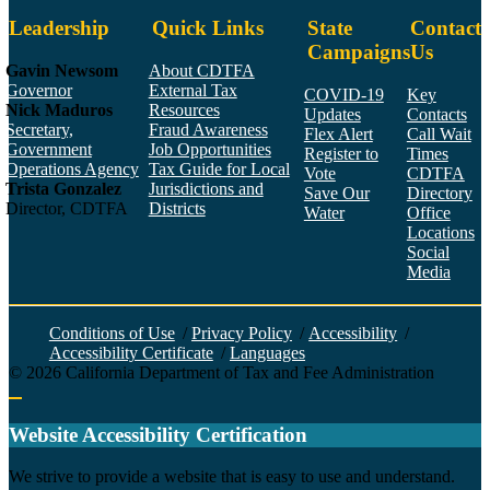
Leadership
Quick Links
State
Contact
Campaigns
Us
Gavin Newsom
About CDTFA
Governor
External Tax
COVID-19
Key
Nick Maduros
Resources
Updates
Contacts
Secretary,
Fraud Awareness
Flex Alert
Call Wait
Government
Job Opportunities
Register to
Times
Operations Agency
Tax Guide for Local
Vote
CDTFA
Trista Gonzalez
Jurisdictions and
Save Our
Directory
Director, CDTFA
Districts
Water
Office
Locations
Social
Media
Face
Twitt
YouT
Linke
Insta
Conditions of Use
/
Privacy Policy
/
Accessibility
/
Accessibility Certificate
/
Languages
©
2026
California Department of Tax and Fee Administration
Back to top
Website Accessibility Certification
C
We strive to provide a website that is easy to use and understand.