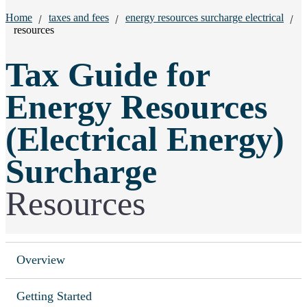
Breadcrumbs:
Home
taxes and fees
energy resources surcharge electrical
resources
Tax Guide for
Energy Resources
(Electrical Energy)
Surcharge
Resources
Overview
Getting Started