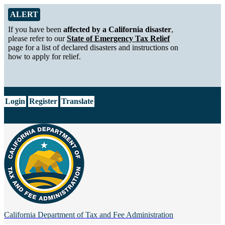
Skip to Main Content
Alert from California Department of Tax and Fee Administration
ALERT
If you have been
affected by a California disaster
,
please refer to our
State of Emergency Tax Relief
page for a list of declared disasters and instructions on
how to apply for relief.
CA.gov
Login
Register
Translate
California Department of
Tax and Fee Administration