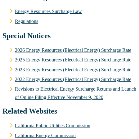
Energy Resources Surcharge Law
Regulations
Special Notices
2026 Energy Resources (Electrical Energy) Surcharge Rate
2025 Energy Resources (Electrical Energy) Surcharge Rate
2023 Energy Resources (Electrical Energy) Surcharge Rate
2022 Energy Resources (Electrical Energy) Surcharge Rate
Revisions to Electrical Energy Surcharge Returns and Launch
of Online Filing Effective November 9, 2020
Related Websites
California Public Utilities Commission
California Energy Commission