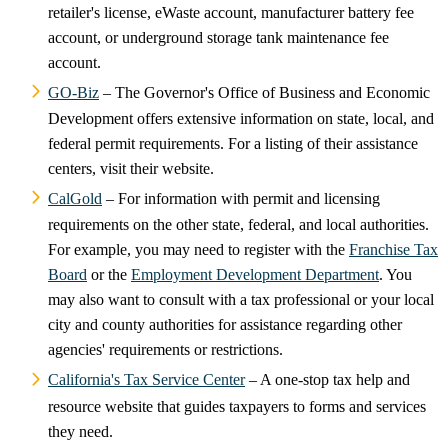
retailer's license, eWaste account, manufacturer battery fee
account, or underground storage tank maintenance fee
account.
GO-Biz
– The Governor's Office of Business and Economic
Development offers extensive information on state, local, and
federal permit requirements. For a listing of their assistance
centers, visit their website.
CalGold
– For information with permit and licensing
requirements on the other state, federal, and local authorities.
For example, you may need to register with the
Franchise Tax
Board
or the
Employment Development Department
. You
may also want to consult with a tax professional or your local
city and county authorities for assistance regarding other
agencies' requirements or restrictions.
California's Tax Service Center
– A one-stop tax help and
resource website that guides taxpayers to forms and services
they need.