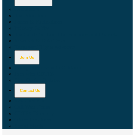
Calculators
Tax Education
Forms & Publications
Industry Guides
Tax Guide for Local Jurisdictions and Districts
Research & Data Tools
Taxpayers' Rights Advocate
Join Us
Doing Business with California
Jobs with CDTFA
Sign Up for Updates
Contact Us
Key Contacts
Call Wait Times
CDTFA Directory
Office Locations
Social Media