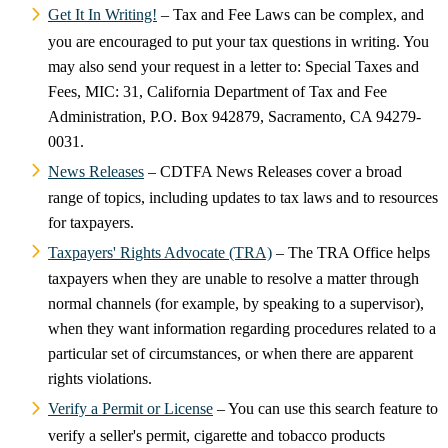
Get It In Writing!
– Tax and Fee Laws can be complex, and
you are encouraged to put your tax questions in writing. You
may also send your request in a letter to: Special Taxes and
Fees, MIC: 31, California Department of Tax and Fee
Administration, P.O. Box 942879, Sacramento, CA 94279-
0031.
News Releases
– CDTFA News Releases cover a broad
range of topics, including updates to tax laws and to resources
for taxpayers.
Taxpayers' Rights Advocate (TRA)
– The TRA Office helps
taxpayers when they are unable to resolve a matter through
normal channels (for example, by speaking to a supervisor),
when they want information regarding procedures related to a
particular set of circumstances, or when there are apparent
rights violations.
Verify a Permit or License
– You can use this search feature to
verify a seller's permit, cigarette and tobacco products