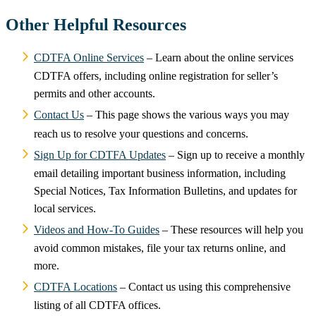
Other Helpful Resources
CDTFA Online Services
– Learn about the online services
CDTFA offers, including online registration for seller’s
permits and other accounts.
Contact Us
– This page shows the various ways you may
reach us to resolve your questions and concerns.
Sign Up for CDTFA Updates
– Sign up to receive a monthly
email detailing important business information, including
Special Notices, Tax Information Bulletins, and updates for
local services.
Videos and How-To Guides
– These resources will help you
avoid common mistakes, file your tax returns online, and
more.
CDTFA Locations
– Contact us using this comprehensive
listing of all CDTFA offices.