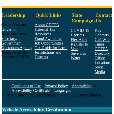
Leadership
Quick Links
State
Contact
Campaigns
Us
Gavin Newsom
About CDTFA
Governor
External Tax
COVID-19
Key
Nick Maduros
Resources
Updates
Contacts
Secretary,
Fraud Awareness
Flex Alert
Call Wait
Government
Job Opportunities
Register to
Times
Operations Agency
Tax Guide for Local
Vote
CDTFA
Trista Gonzalez
Jurisdictions and
Save Our
Directory
Director, CDTFA
Districts
Water
Office
Locations
Social
Media
Face
Twitt
YouT
Linke
Insta
Conditions of Use
/
Privacy Policy
/
Accessibility
/
Accessibility Certificate
/
Languages
©
2026
California Department of Tax and Fee Administration
Back to top
Website Accessibility Certification