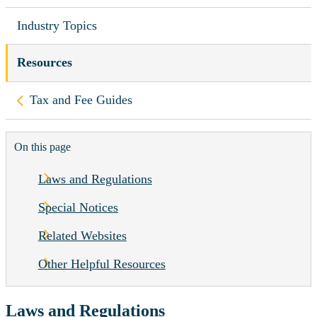
Industry Topics
Resources
Back to
Tax and Fee Guides
On this page
Laws and Regulations
Special Notices
Related Websites
Other Helpful Resources
Laws and Regulations