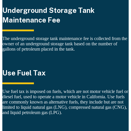
Underground Storage Tank
Maintenance Fee
The underground storage tank maintenance fee is collected from the
owner of an underground storage tank based on the number of
gallons of petroleum placed in the tank.
Use Fuel Tax
Use fuel tax is imposed on fuels, which are not motor vehicle fuel or
diesel fuel, used to operate a motor vehicle in California. Use fuels
are commonly known as alternative fuels, they include but are not
limited to liquid natural gas (LNG), compressed natural gas (CNG),
and liquid petroleum gas (LPG).