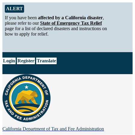
Skip to Main Content
Alert from California Department of Tax and Fee Administration
ALERT
If you have been
affected by a California disaster
,
please refer to our
State of Emergency Tax Relief
page for a list of declared disasters and instructions on
how to apply for relief.
CA.gov
Login
Register
Translate
California Department of
Tax and Fee Administration