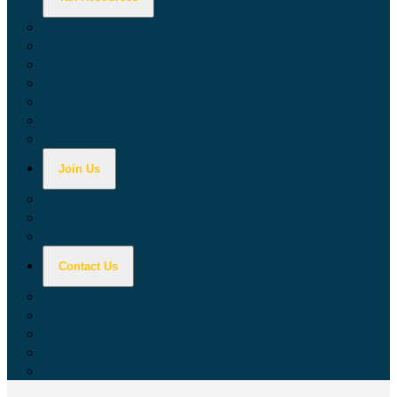
Calculators
Tax Education
Forms & Publications
Industry Guides
Tax Guide for Local Jurisdictions and Districts
Research & Data Tools
Taxpayers' Rights Advocate
Join Us
Doing Business with California
Jobs with CDTFA
Sign Up for Updates
Contact Us
Key Contacts
Call Wait Times
CDTFA Directory
Office Locations
Social Media