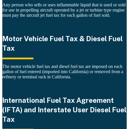
Any person who sells or uses inflammable liquid that is used or sold
for use in propelling aircraft operated by a jet or turbine type engine
must pay the aircraft jet fuel tax for each gallon of fuel sold.
Motor Vehicle Fuel Tax & Diesel Fuel
Tax
The motor vehicle fuel tax and diesel fuel tax are imposed on each
gallon of fuel entered (imported into California) or removed from a
refinery or terminal rack in California.
International Fuel Tax Agreement
(IFTA) and Interstate User Diesel Fuel
Tax