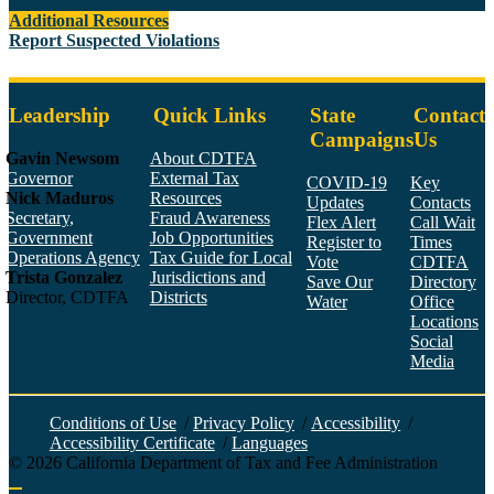
Additional Resources
Report Suspected Violations
Leadership
Quick Links
State
Contact
Campaigns
Us
Gavin Newsom
About CDTFA
Governor
External Tax
COVID-19
Key
Nick Maduros
Resources
Updates
Contacts
Secretary,
Fraud Awareness
Flex Alert
Call Wait
Government
Job Opportunities
Register to
Times
Operations Agency
Tax Guide for Local
Vote
CDTFA
Trista Gonzalez
Jurisdictions and
Save Our
Directory
Director, CDTFA
Districts
Water
Office
Locations
Social
Media
Face
Twitt
YouT
Linke
Insta
Conditions of Use
/
Privacy Policy
/
Accessibility
/
Accessibility Certificate
/
Languages
©
2026
California Department of Tax and Fee Administration