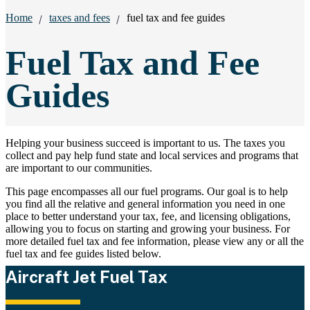
Breadcrumbs:
Home
taxes and fees
fuel tax and fee guides
Fuel Tax and Fee
Guides
Helping your business succeed is important to us. The taxes you
collect and pay help fund state and local services and programs that
are important to our communities.
This page encompasses all our fuel programs. Our goal is to help
you find all the relative and general information you need in one
place to better understand your tax, fee, and licensing obligations,
allowing you to focus on starting and growing your business. For
more detailed fuel tax and fee information, please view any or all the
fuel tax and fee guides listed below.
Aircraft Jet Fuel Tax