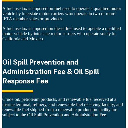
A fuel use tax is imposed on fuel used to operate a qualified motor
vehicle by interstate motor carriers who operate in two or more
IFTA member states or provinces.
A fuel use tax is imposed on diesel fuel used to operate a qualified
motor vehicle by interstate motor carriers who operate solely in
California and Mexico.
Oil Spill Prevention and
Administration Fee & Oil Spill
Response Fee
Crude oil, petroleum products, and renewable fuel received at a
marine terminal, refinery, and renewable fuel receiving facility; and
renewable fuel shipped from a renewable production facility are
subject to the Oil Spill Prevention and Administration Fee.