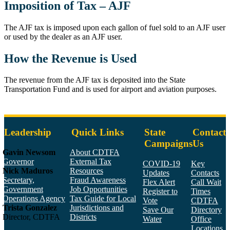
Imposition of Tax – AJF
The AJF tax is imposed upon each gallon of fuel sold to an AJF user
or used by the dealer as an AJF user.
How the Revenue is Used
The revenue from the AJF tax is deposited into the State
Transportation Fund and is used for airport and aviation purposes.
Leadership
Quick Links
State
Contact
Campaigns
Us
Gavin Newsom
About CDTFA
Governor
External Tax
COVID-19
Key
Nick Maduros
Resources
Updates
Contacts
Secretary,
Fraud Awareness
Flex Alert
Call Wait
Government
Job Opportunities
Register to
Times
Operations Agency
Tax Guide for Local
Vote
CDTFA
Trista Gonzalez
Jurisdictions and
Save Our
Directory
Director, CDTFA
Districts
Water
Office
Locations