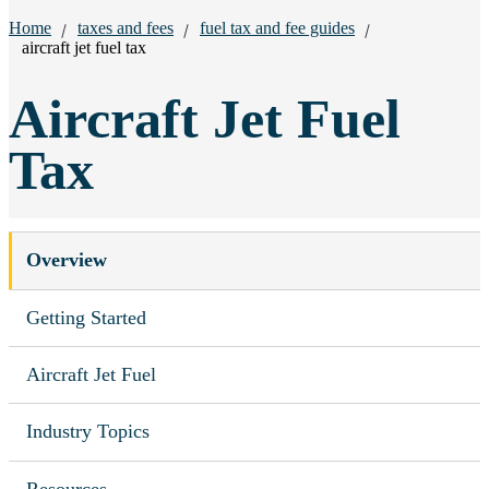
Breadcrumbs:
Home
taxes and fees
fuel tax and fee guides
aircraft jet fuel tax
Aircraft Jet Fuel
Tax
Overview
Getting Started
Aircraft Jet Fuel
Industry Topics
Resources