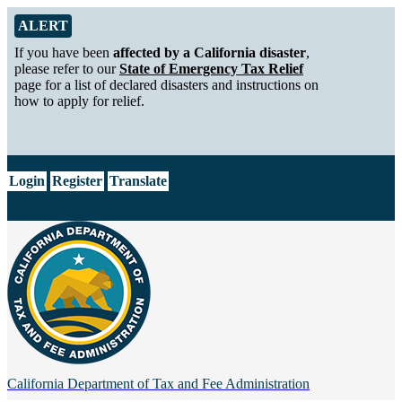
Skip to Main Content
Alert from California Department of Tax and Fee Administration
ALERT
If you have been
affected by a California disaster
,
please refer to our
State of Emergency Tax Relief
page for a list of declared disasters and instructions on
how to apply for relief.
CA.gov
Login
Register
Translate
California Department of
Tax and Fee Administration