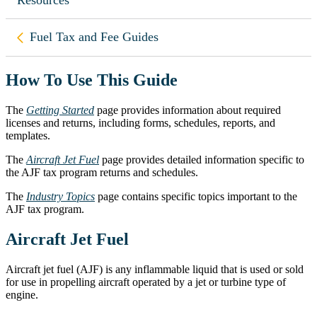
Back to
Fuel Tax and Fee Guides
How To Use This Guide
The
Getting Started
page provides information about required
licenses and returns, including forms, schedules, reports, and
templates.
The
Aircraft Jet Fuel
page provides detailed information specific to
the AJF tax program returns and schedules.
The
Industry Topics
page contains specific topics important to the
AJF tax program.
Aircraft Jet Fuel
Aircraft jet fuel (AJF) is any inflammable liquid that is used or sold
for use in propelling aircraft operated by a jet or turbine type of
engine.