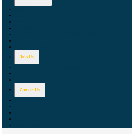
Calculators
Tax Education
Forms & Publications
Industry Guides
Tax Guide for Local Jurisdictions and Districts
Research & Data Tools
Taxpayers' Rights Advocate
Join Us
Doing Business with California
Jobs with CDTFA
Sign Up for Updates
Contact Us
Key Contacts
Call Wait Times
CDTFA Directory
Office Locations
Social Media