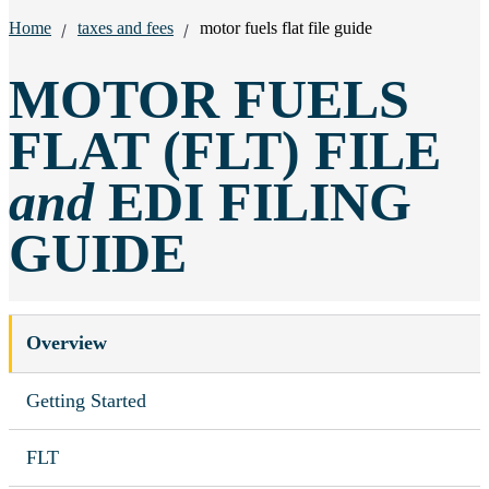
Breadcrumbs:
Home
taxes and fees
motor fuels flat file guide
MOTOR FUELS
FLAT (FLT) FILE
and
EDI FILING
GUIDE
Overview
Getting Started
FLT