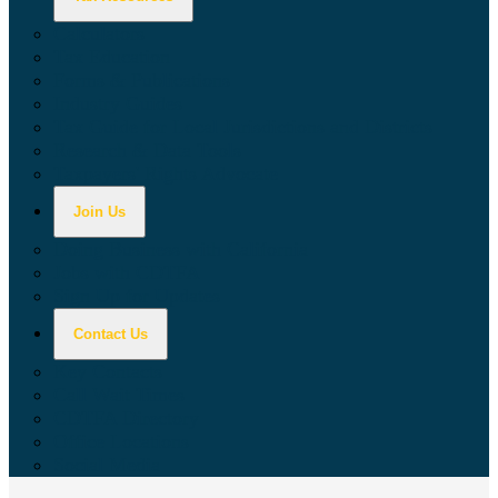
Calculators
Tax Education
Forms & Publications
Industry Guides
Tax Guide for Local Jurisdictions and Districts
Research & Data Tools
Taxpayers' Rights Advocate
Join Us
Doing Business with California
Jobs with CDTFA
Sign Up for Updates
Contact Us
Key Contacts
Call Wait Times
CDTFA Directory
Office Locations
Social Media