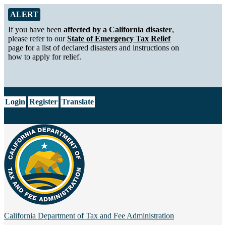
Skip to Main Content
Alert from California Department of Tax and Fee Administration
ALERT
If you have been
affected by a California disaster
,
please refer to our
State of Emergency Tax Relief
page for a list of declared disasters and instructions on
how to apply for relief.
CA.gov
Login
Register
Translate
California Department of
Tax and Fee Administration