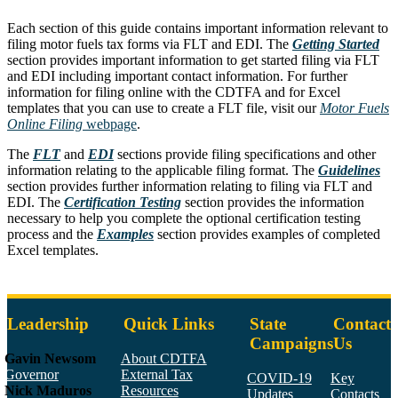
Each section of this guide contains important information relevant to
filing motor fuels tax forms via FLT and EDI. The
Getting Started
section provides important information to get started filing via FLT
and EDI including important contact information. For further
information for filing online with the CDTFA and for Excel
templates that you can use to create a FLT file, visit our
Motor Fuels
Online Filing
webpage
.
The
FLT
and
EDI
sections provide filing specifications and other
information relating to the applicable filing format. The
Guidelines
section provides further information relating to filing via FLT and
EDI. The
Certification Testing
section provides the information
necessary to help you complete the optional certification testing
process and the
Examples
section provides examples of completed
Excel templates.
Leadership
Quick Links
State
Contact
Campaigns
Us
Gavin Newsom
About CDTFA
Governor
External Tax
COVID-19
Key
Nick Maduros
Resources
Updates
Contacts