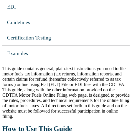
EDI
Guidelines
Certification Testing
Examples
This guide contains general, plain-text instructions you need to file
motor fuels tax information (tax returns, information reports, and
certain claims for refund (hereafter collectively referred to as tax
forms ) online using Flat (FLT) File or EDI files with the CDTFA.
This guide, along with the other information provided on the
CDTFA Motor Fuels Online Filing web page, is designed to provide
the rules, procedures, and technical requirements for the online filing
of motor fuels taxes. All directions set forth in this guide and on the
website must be followed for successful participation in online
filing.
How to Use This Guide