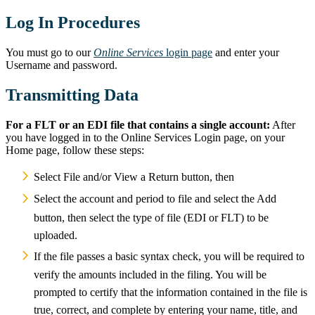
Log In Procedures
You must go to our
Online Services
login page
and enter your
Username and password.
Transmitting Data
For a FLT or an EDI file that contains a single account:
After
you have logged in to the Online Services Login page, on your
Home page,
follow these steps:
Select File and/or View a Return button, then
Select the account and period to file and select the Add
button, then select the type of file (EDI or FLT) to be
uploaded.
If the file passes a basic syntax check, you will be required to
verify the amounts included in the filing. You will be
prompted to certify that the information contained in the file is
true, correct, and complete by entering your name, title, and