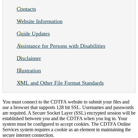
Contacts
Website Information
Guide Updates
Assistance for Persons with Disabilities
Disclaimer
Illustration
XML and Other File Format Standards
You must connect to the CDTFA website to submit your files and
use a browser that supports 128 bit SSL. Usernames and passwords
are required. A Secure Socket Layer (SSL) encrypted session will be
established between you and the CDTFA when you log in. Your
system must be configured to accept cookies. The CDTFA Online
Services
system requires a cookie as an element in maintaining the
secure internet connection.