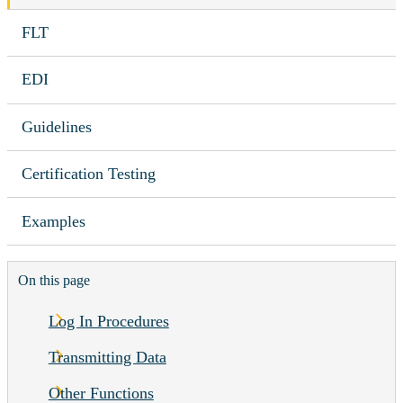
FLT
EDI
Guidelines
Certification Testing
Examples
On this page
Log In Procedures
Transmitting Data
Other Functions