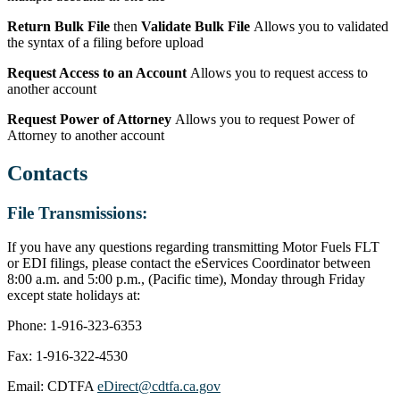
Return Bulk File
then
Validate Bulk File
Allows you to validated
the syntax of a filing before upload
Request Access to an Account
Allows you to request access to
another account
Request Power of Attorney
Allows you to request Power of
Attorney to another account
Contacts
File Transmissions:
If you have any questions regarding transmitting Motor Fuels FLT
or EDI filings, please contact the eServices Coordinator between
8:00 a.m. and 5:00 p.m., (Pacific time), Monday through Friday
except state holidays at:
Phone: 1-916-323-6353
Fax: 1-916-322-4530
Email: CDTFA
eDirect@cdtfa.ca.gov