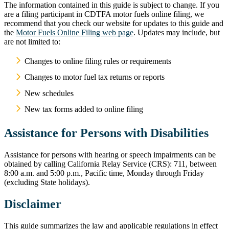
The information contained in this guide is subject to change. If you
are a filing participant in CDTFA motor fuels online filing, we
recommend that you check our website for updates to this guide and
the
Motor Fuels Online Filing web page
. Updates may include, but
are not limited to:
Changes to online filing rules or requirements
Changes to motor fuel tax returns or reports
New schedules
New tax forms added to online filing
Assistance for Persons with Disabilities
Assistance for persons with hearing or speech impairments can be
obtained by calling California Relay Service (CRS): 711, between
8:00 a.m. and 5:00 p.m., Pacific time, Monday through Friday
(excluding State holidays).
Disclaimer
This guide summarizes the law and applicable regulations in effect