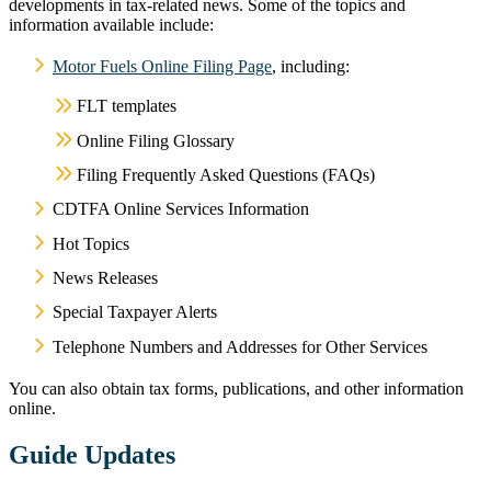
developments in tax-related news. Some of the topics and
information available include:
Motor Fuels Online Filing Page
, including:
FLT templates
Online Filing Glossary
Filing Frequently Asked Questions (FAQs)
CDTFA Online Services Information
Hot Topics
News Releases
Special Taxpayer Alerts
Telephone Numbers and Addresses for Other Services
You can also obtain tax forms, publications, and other information
online.
Guide Updates