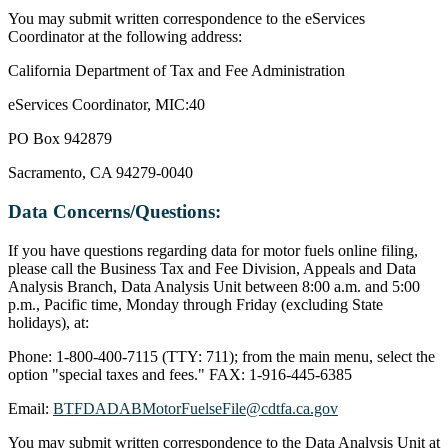
You may submit written correspondence to the eServices
Coordinator at the following address:
California Department of Tax and Fee Administration
eServices Coordinator, MIC:40
PO Box 942879
Sacramento, CA 94279-0040
Data Concerns/Questions:
If you have questions regarding data for motor fuels online filing,
please call the Business Tax and Fee Division, Appeals and Data
Analysis Branch, Data Analysis Unit between 8:00 a.m. and 5:00
p.m., Pacific time, Monday through Friday (excluding State
holidays), at:
Phone: 1-800-400-7115 (TTY: 711); from the main menu, select the
option "special taxes and fees." FAX: 1-916-445-6385
Email:
BTFDADABMotorFuelseFile@cdtfa.ca.gov
You may submit written correspondence to the Data Analysis Unit at