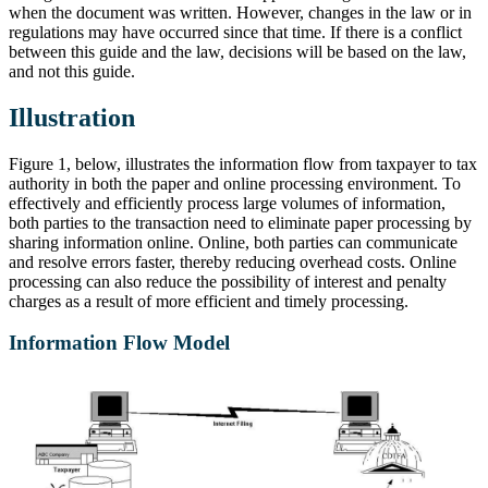
when the document was written. However, changes in the law or in
regulations may have occurred since that time. If there is a conflict
between this guide and the law, decisions will be based on the law,
and not this guide.
Illustration
Figure 1, below, illustrates the information flow from taxpayer to tax
authority in both the paper and online processing environment. To
effectively and efficiently process large volumes of information,
both parties to the transaction need to eliminate paper processing by
sharing information online. Online, both parties can communicate
and resolve errors faster, thereby reducing overhead costs. Online
processing can also reduce the possibility of interest and penalty
charges as a result of more efficient and timely processing.
Information Flow Model