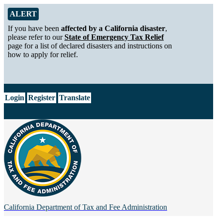
Skip to Main Content
Alert from California Department of Tax and Fee Administration
ALERT
If you have been
affected by a California disaster
,
please refer to our
State of Emergency Tax Relief
page for a list of declared disasters and instructions on
how to apply for relief.
CA.gov
Login
Register
Translate
California Department of
Tax and Fee Administration