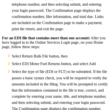
telephone number, and then selecting submit, and entering
your login password. The Confirmation page displays the
confirmation number, filer information, and total due. Links
are included on the Confirmation page to make a payment,
print the return, and exit the page.
For an EDI file that contains more than one account:
After you
have logged in to the Online Services Login page, on your Home
page,
follow these steps:
Select Return Bulk File button, then
Select EDI Motor Fuel Returns button, and select Add
Select the type of file (EDI or FLT) to be submitted. If the file
passes a basic syntax check, you will be required to verify the
amounts included in the filing. You will be prompted to certify
that the information contained in the file is true, correct, and
complete by entering your name, title, and telephone number,
and then selecting submit, and entering your login password.
The Confirmation page displays the confirmation number,