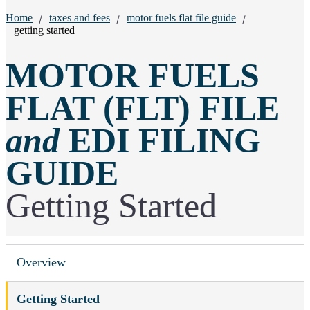
Breadcrumbs:
Home
taxes and fees
motor fuels flat file guide
getting started
MOTOR FUELS
FLAT (FLT) FILE
and
EDI FILING
GUIDE
Getting Started
Overview
Getting Started