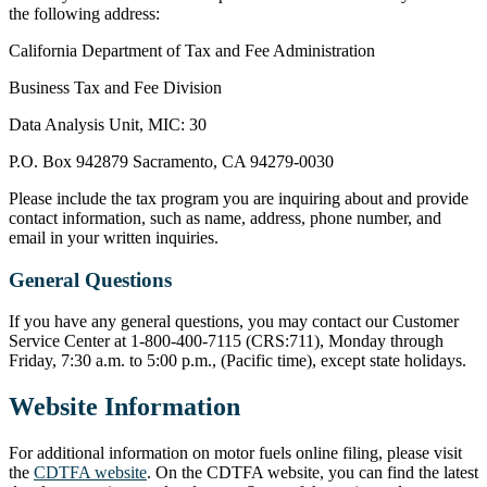
the following address:
California Department of Tax and Fee Administration
Business Tax and Fee Division
Data Analysis Unit, MIC: 30
P.O. Box 942879 Sacramento, CA 94279-0030
Please include the tax program you are inquiring about and provide
contact information, such as name, address, phone number, and
email in your written inquiries.
General Questions
If you have any general questions, you may contact our Customer
Service Center at 1-800-400-7115 (CRS:711), Monday through
Friday, 7:30 a.m. to 5:00 p.m., (Pacific time), except state holidays.
Website Information
For additional information on motor fuels online filing, please visit
the
CDTFA website
. On the CDTFA website, you can find the latest