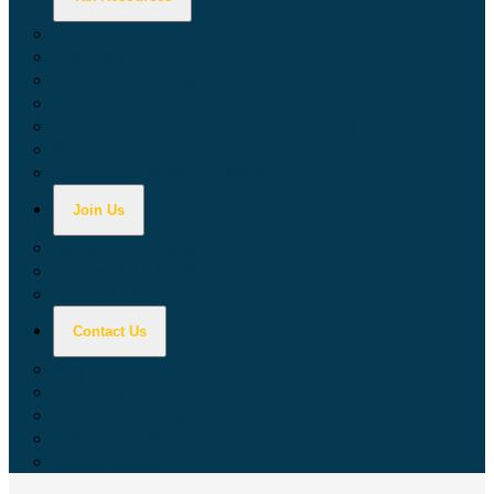
Calculators
Tax Education
Forms & Publications
Industry Guides
Tax Guide for Local Jurisdictions and Districts
Research & Data Tools
Taxpayers' Rights Advocate
Join Us
Doing Business with California
Jobs with CDTFA
Sign Up for Updates
Contact Us
Key Contacts
Call Wait Times
CDTFA Directory
Office Locations
Social Media