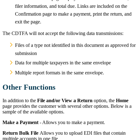
filer information, and total due. Links are included on the
Confirmation page to make a payment, print the return, and
exit the page.
The CDTFA will not accept the following data transmissions:
Files of a type not identified in this document as approved for
submission
Data for multiple taxpayers in the same envelope
Multiple report formats in the same envelope.
Other Functions
In addition to the
File and/or View a Return
option, the
Home
page provides the customer with several other options. Below is a
sample of the available options.
Make a Payment
- Allows you to make a payment.
Return Bulk File
Allows you to upload EDI files that contain
multiple accounts in one file