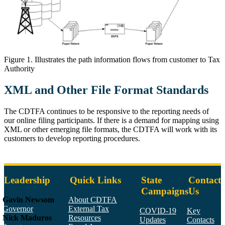
Figure 1 illustrates the information flow from taxpayer to tax authorit
Figure 1. Illustrates the path information flows from customer to Tax
Authority
XML and Other File Format Standards
The CDTFA continues to be responsive to the reporting needs of
our online filing participants. If there is a demand for mapping using
XML or other emerging file formats, the CDTFA will work with its
customers to develop reporting procedures.
Leadership
Quick Links
State
Contact
Campaigns
Us
Gavin Newsom
About CDTFA
Governor
External Tax
COVID-19
Key
Nick Maduros
Resources
Updates
Contacts