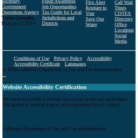
Secretary,
Fraud Awareness
Flex Alert
Call Wait
Government
Job Opportunities
Register to
Times
Operations Agency
Tax Guide for Local
Vote
CDTFA
Trista Gonzalez
Jurisdictions and
Save Our
Directory
Director, CDTFA
Districts
Water
Office
Locations
Social
Media
Face
Twitt
YouT
Linke
Insta
Conditions of Use
/
Privacy Policy
/
Accessibility
/
Accessibility Certificate
/
Languages
©
2026
California Department of Tax and Fee Administration
Back to top
Website Accessibility Certification
C
We strive to provide a website that is easy to use and understand.
Our goal is to provide a good web experience for all visitors.
Agency
California Department of Tax and Fee Administration