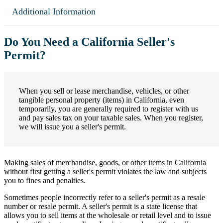
Additional Information
Do You Need a California Seller's
Permit?
When you sell or lease merchandise, vehicles, or other
tangible personal property (items) in California, even
temporarily, you are generally required to register with us
and pay sales tax on your taxable sales. When you register,
we will issue you a seller's permit.
Making sales of merchandise, goods, or other items in California
without first getting a seller's permit violates the law and subjects
you to fines and penalties.
Sometimes people incorrectly refer to a seller's permit as a resale
number or resale permit. A seller's permit is a state license that
allows you to sell items at the wholesale or retail level and to issue