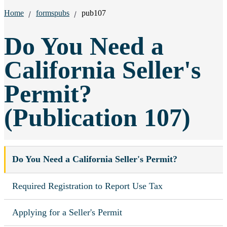
Breadcrumbs:
Home
formspubs
pub107
Do You Need a
California Seller's
Permit?
(Publication 107)
Do You Need a California Seller's Permit?
Required Registration to Report Use Tax
Applying for a Seller's Permit