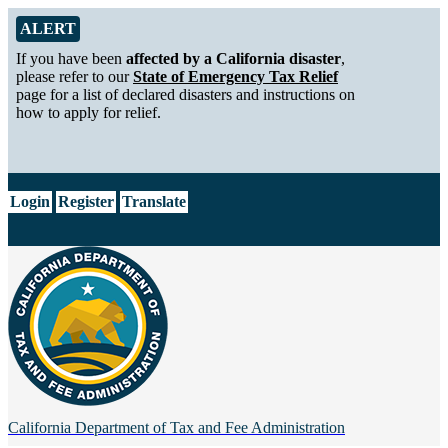
Skip to Main Content
Alert from California Department of Tax and Fee Administration
ALERT
If you have been
affected by a California disaster
,
please refer to our
State of Emergency Tax Relief
page for a list of declared disasters and instructions on
how to apply for relief.
CA.gov
Login
Register
Translate
California Department of
Tax and Fee Administration