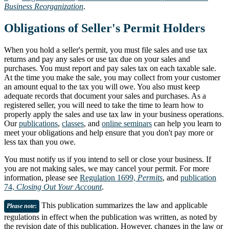
Business Reorganization
.
Obligations of Seller's Permit Holders
When you hold a seller's permit, you must file sales and use tax
returns and pay any sales or use tax due on your sales and
purchases. You must report and pay sales tax on each taxable sale.
At the time you make the sale, you may collect from your customer
an amount equal to the tax you will owe. You also must keep
adequate records that document your sales and purchases. As a
registered seller, you will need to take the time to learn how to
properly apply the sales and use tax law in your business operations.
Our
publications
,
classes
, and
online seminars
can help you learn to
meet your obligations and help ensure that you don't pay more or
less tax than you owe.
You must notify us if you intend to sell or close your business. If
you are not making sales, we may cancel your permit. For more
information, please see
Regulation 1699,
Permits
, and
publication
74,
Closing Out Your Account
.
This publication summarizes the law and applicable
Please note
:
regulations in effect when the publication was written, as noted by
the revision date of this publication. However, changes in the law or