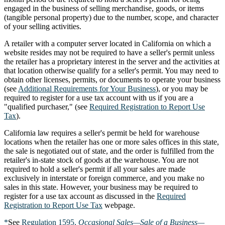
engaged in the business of selling merchandise, goods, or items
(tangible personal property) due to the number, scope, and character
of your selling activities.
A retailer with a computer server located in California on which a
website resides may not be required to have a seller's permit unless
the retailer has a proprietary interest in the server and the activities at
that location otherwise qualify for a seller's permit. You may need to
obtain other licenses, permits, or documents to operate your business
(see
Additional Requirements for Your Business
), or you may be
required to register for a use tax account with us if you are a
"qualified purchaser," (see
Required Registration to Report Use
Tax
).
California law requires a seller's permit be held for warehouse
locations when the retailer has one or more sales offices in this state,
the sale is negotiated out of state, and the order is fulfilled from the
retailer's in-state stock of goods at the warehouse. You are not
required to hold a seller's permit if all your sales are made
exclusively in interstate or foreign commerce, and you make no
sales in this state. However, your business may be required to
register for a use tax account as discussed in the
Required
Registration to Report Use Tax
webpage.
*
See
Regulation 1595,
Occasional Sales—Sale of a Business—