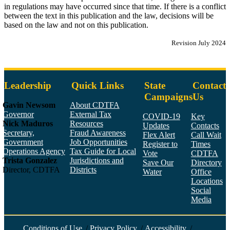
in regulations may have occurred since that time. If there is a conflict
between the text in this publication and the law, decisions will be
based on the law and not on this publication.
Revision July 2024
Leadership
Quick Links
State
Contact
Campaigns
Us
Gavin Newsom
About CDTFA
Governor
External Tax
COVID-19
Key
Nick Maduros
Resources
Updates
Contacts
Secretary,
Fraud Awareness
Flex Alert
Call Wait
Government
Job Opportunities
Register to
Times
Operations Agency
Tax Guide for Local
Vote
CDTFA
Trista Gonzalez
Jurisdictions and
Save Our
Directory
Director, CDTFA
Districts
Water
Office
Locations
Social
Media
Face
Twitt
YouT
Linke
Insta
Conditions of Use
/
Privacy Policy
/
Accessibility
/