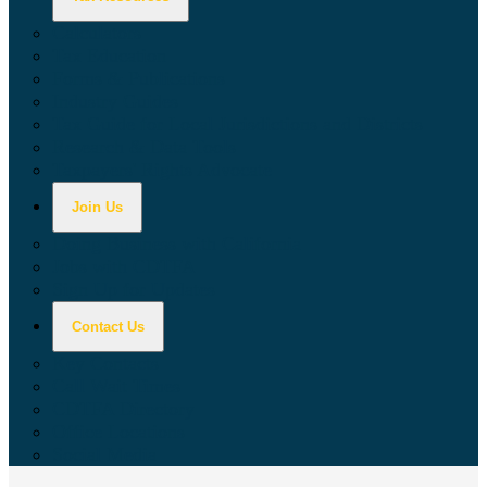
Calculators
Tax Education
Forms & Publications
Industry Guides
Tax Guide for Local Jurisdictions and Districts
Research & Data Tools
Taxpayers' Rights Advocate
Join Us
Doing Business with California
Jobs with CDTFA
Sign Up for Updates
Contact Us
Key Contacts
Call Wait Times
CDTFA Directory
Office Locations
Social Media