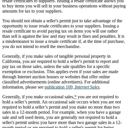
resale certificates to suppliers. Issuing a resale certificate allows you
to buy items you will sell in your business operations without paying
amounts for tax to your suppliers.
You should not obtain a seller's permit just to take advantage of the
opportunity to issue resale certificates to your suppliers. Issuing a
resale certificate to avoid paying tax on items you will use rather
than sell is against the law and may result in fines and penalties. It is
a misdemeanor to issue a resale certificate if, at the time of purchase,
you do not intend to resell the merchandise.
Generally, if you make sales of tangible personal property in
California, you are required to hold a seller's permit to report and
pay tax on those sales, unless the sale qualifies for a specific
exemption or exclusion. This applies even if your sales are made
through Internet auction houses or websites that offer online
classified advertisements (online advertisers). For additional
information, please see
publication 109,
Internet Sales
.
Generally, if you make occasional sales,
*
you are not required to
hold a seller’s permit. An occasional sale occurs when you are
not
required to hold a seller’s permit and you make no more than two
sales in a 12-month period. For example, when you have a garage
sale and sell used items, you are generally not required to hold a
seller's permit unless you have more than two garage sales in a 12-
month period or are required to hold a seller's permit for being