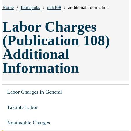
Breadcrumbs:
Home
formspubs
pub108
additional information
Labor Charges
(Publication 108)
Additional
Information
Labor Charges in General
Taxable Labor
Nontaxable Charges