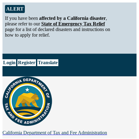
Skip to Main Content
Alert from California Department of Tax and Fee Administration
ALERT
If you have been
affected by a California disaster
,
please refer to our
State of Emergency Tax Relief
page for a list of declared disasters and instructions on
how to apply for relief.
CA.gov
Login
Register
Translate
California Department of
Tax and Fee Administration