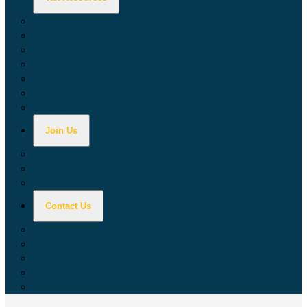
Calculators
Tax Education
Forms & Publications
Industry Guides
Tax Guide for Local Jurisdictions and Districts
Research & Data Tools
Taxpayers' Rights Advocate
Join Us
Doing Business with California
Jobs with CDTFA
Sign Up for Updates
Contact Us
Key Contacts
Call Wait Times
CDTFA Directory
Office Locations
Social Media