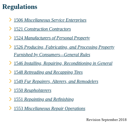
Regulations
1506
Miscellaneous Service Enterprises
1521
Construction Contractors
1524
Manufacturers of Personal Property
1526
Producing, Fabricating, and Processing Property
Furnished by Consumers—General Rules
1546
Installing, Repairing, Reconditioning in General
1548
Retreading and Recapping Tires
1549
Fur Repairers, Alterers, and Remodelers
1550
Reupholsterers
1551
Repainting and Refinishing
1553
Miscellaneous Repair Operations
Revision September 2018