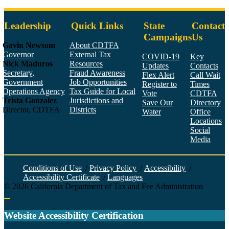
Leadership
Quick Links
State
Contact
Campaigns
Us
Gavin Newsom
About CDTFA
Governor
External Tax
COVID-19
Key
Nick Maduros
Resources
Updates
Contacts
Secretary,
Fraud Awareness
Flex Alert
Call Wait
Government
Job Opportunities
Register to
Times
Operations Agency
Tax Guide for Local
Vote
CDTFA
Trista Gonzalez
Jurisdictions and
Save Our
Directory
Director, CDTFA
Districts
Water
Office
Locations
Social
Media
Face
Twitt
YouT
Linke
Insta
Conditions of Use
/
Privacy Policy
/
Accessibility
/
Accessibility Certificate
/
Languages
©
2026
California Department of Tax and Fee Administration
Back to top
Website Accessibility Certification