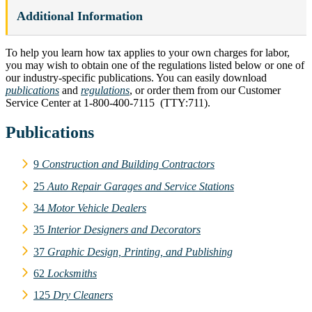
Additional Information
To help you learn how tax applies to your own charges for labor,
you may wish to obtain one of the regulations listed below or one of
our industry-specific publications. You can easily download
publications
and
regulations
, or order them from our Customer
Service Center at 1‑800‑400‑7115 (TTY:711).
Publications
9
Construction and Building Contractors
25
Auto Repair Garages and Service Stations
34
Motor Vehicle Dealers
35
Interior Designers and Decorators
37
Graphic Design, Printing, and Publishing
62
Locksmiths
125
Dry Cleaners