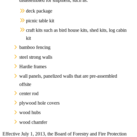
disassembled for shipment, such as:
deck package
picnic table kit
craft kits such as bird house kits, shed kits, log cabin
kit
bamboo fencing
steel strong walls
Hardie frames
wall panels, panelized walls that are pre-assembled
offsite
center rod
plywood hole covers
wood hubs
wood chamfer
Effective July 1, 2013, the Board of Forestry and Fire Protection