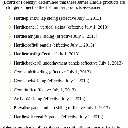
(Board of Forestry) determined that these James Hardie products are
no longer subject to the 1% lumber products assessment:
Hardieplank® lap siding (effective July 1, 2013)
Hardiepanel® vertical siding (effective July 1, 2013)
Hardieshingle® siding (effective July 1, 2013)
Hardiesoffit® panels (effective July 1, 2013)
Hardietrim® (effective July 1, 2013)
Hardiebacker® underlayment panels (effective July 1, 2013)
Cemplank® siding (effective July 1, 2013)
Cempanel®siding (effective July 1, 2013)
Cemtrim® (effective July 1, 2013)
Artisan® siding (effective July 1, 2013)
Prevail® panel and lap siding (effective July 1, 2013)
Hardie® Reveal™ panels (effective July 1, 2013)
Sales or purchases of the above James Hardie products prior to July