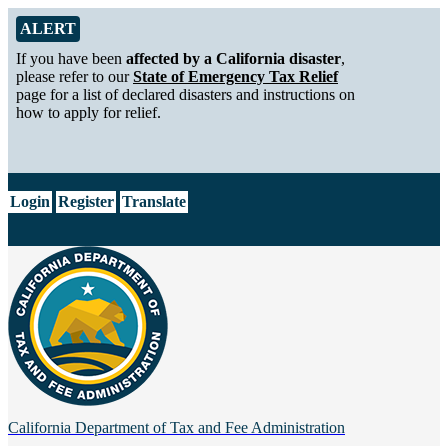
Skip to Main Content
Alert from California Department of Tax and Fee Administration
ALERT
If you have been
affected by a California disaster
,
please refer to our
State of Emergency Tax Relief
page for a list of declared disasters and instructions on
how to apply for relief.
CA.gov
Login
Register
Translate
California Department of
Tax and Fee Administration