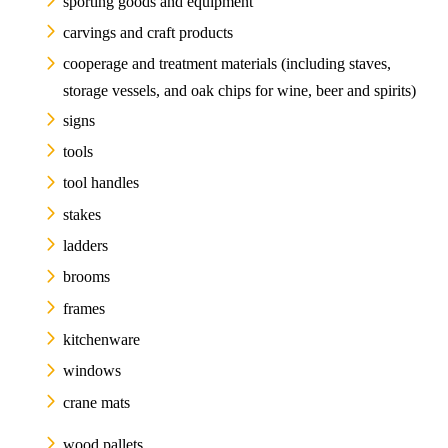
sporting goods and equipment
carvings and craft products
cooperage and treatment materials (including staves,
storage vessels, and oak chips for wine, beer and spirits)
signs
tools
tool handles
stakes
ladders
brooms
frames
kitchenware
windows
crane mats
wood pallets