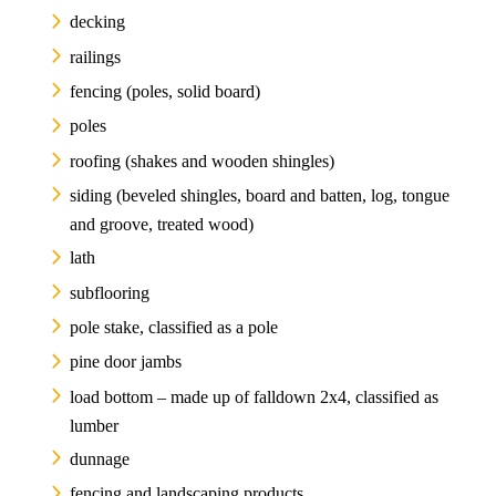
decking
railings
fencing (poles, solid board)
poles
roofing (shakes and wooden shingles)
siding (beveled shingles, board and batten, log, tongue
and groove, treated wood)
lath
subflooring
pole stake, classified as a pole
pine door jambs
load bottom – made up of falldown 2x4, classified as
lumber
dunnage
fencing and landscaping products