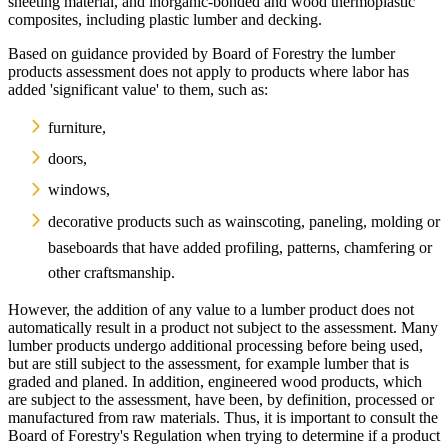
sheeting material, and inorganic-bonded and wood thermoplastic
composites, including plastic lumber and decking.
Based on guidance provided by Board of Forestry the lumber
products assessment does not apply to products where labor has
added 'significant value' to them, such as:
furniture,
doors,
windows,
decorative products such as wainscoting, paneling, molding or
baseboards that have added profiling, patterns, chamfering or
other craftsmanship.
However, the addition of any value to a lumber product does not
automatically result in a product not subject to the assessment. Many
lumber products undergo additional processing before being used,
but are still subject to the assessment, for example lumber that is
graded and planed. In addition, engineered wood products, which
are subject to the assessment, have been, by definition, processed or
manufactured from raw materials. Thus, it is important to consult the
Board of Forestry's Regulation when trying to determine if a product