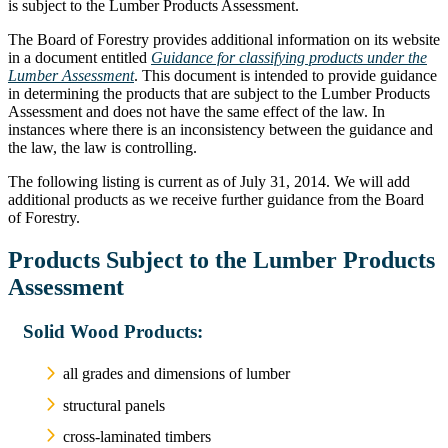
is subject to the Lumber Products Assessment.
The Board of Forestry provides additional information on its website
in a document entitled
Guidance for classifying products under the
Lumber Assessment
. This document is intended to provide guidance
in determining the products that are subject to the Lumber Products
Assessment and does not have the same effect of the law. In
instances where there is an inconsistency between the guidance and
the law, the law is controlling.
The following listing is current as of July 31, 2014. We will add
additional products as we receive further guidance from the Board
of Forestry.
Products Subject to the Lumber Products
Assessment
Solid Wood Products:
all grades and dimensions of lumber
structural panels
cross-laminated timbers