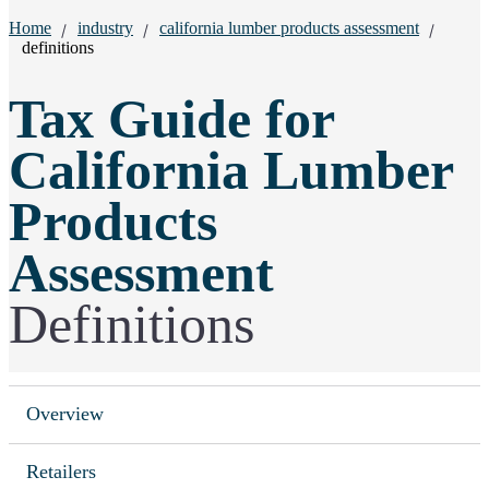
Breadcrumbs:
Home
industry
california lumber products assessment
definitions
Tax Guide for
California Lumber
Products
Assessment
Definitions
Overview
Retailers