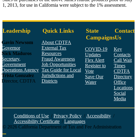
1, 2013, for use in California were subject to the 1% assessment.
Leadership
Quick Links
State
Contact
Campaigns
Us
Gavin Newsom
About CDTFA
Governor
External Tax
COVID-19
Key
Nick Maduros
Resources
Updates
Contacts
Secretary,
Fraud Awareness
Flex Alert
Call Wait
Government
Job Opportunities
Register to
Times
Operations Agency
Tax Guide for Local
Vote
CDTFA
Trista Gonzalez
Jurisdictions and
Save Our
Directory
Director, CDTFA
Districts
Water
Office
Locations
Social
Media
Face
Twitt
YouT
Linke
Insta
Conditions of Use
/
Privacy Policy
/
Accessibility
/
Accessibility Certificate
/
Languages
©
2026
California Department of Tax and Fee Administration
Back to top