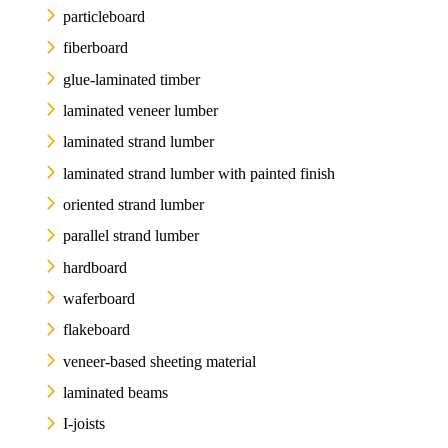
particleboard
fiberboard
glue-laminated timber
laminated veneer lumber
laminated strand lumber
laminated strand lumber with painted finish
oriented strand lumber
parallel strand lumber
hardboard
waferboard
flakeboard
veneer-based sheeting material
laminated beams
I-joists