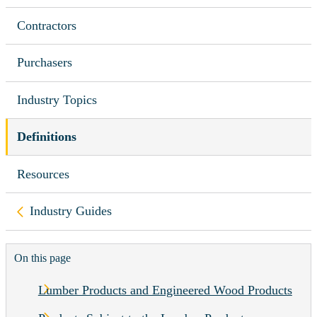
Contractors
Purchasers
Industry Topics
Definitions
Resources
Back to
Industry Guides
On this page
Lumber Products and Engineered Wood Products