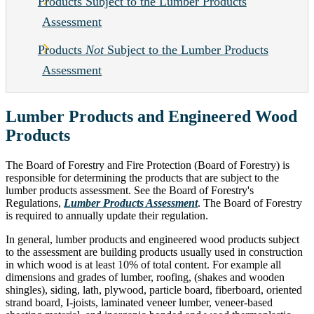
Products Subject to the Lumber Products
Assessment
Products
Not
Subject to the Lumber Products
Assessment
Lumber Products and Engineered Wood
Products
The Board of Forestry and Fire Protection (Board of Forestry) is
responsible for determining the products that are subject to the
lumber products assessment. See the Board of Forestry's
Regulations,
Lumber Products Assessment
. The Board of Forestry
is required to annually update their regulation.
In general, lumber products and engineered wood products subject
to the assessment are building products usually used in construction
in which wood is at least 10% of total content. For example all
dimensions and grades of lumber, roofing, (shakes and wooden
shingles), siding, lath, plywood, particle board, fiberboard, oriented
strand board, I-joists, laminated veneer lumber, veneer-based