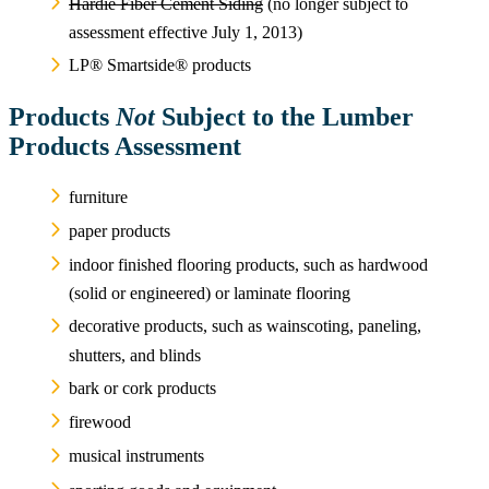
Hardie Fiber Cement Siding
(no longer subject to
assessment effective July 1, 2013)
LP® Smartside® products
Products
Not
Subject to the Lumber
Products Assessment
furniture
paper products
indoor finished flooring products, such as hardwood
(solid or engineered) or laminate flooring
decorative products, such as wainscoting, paneling,
shutters, and blinds
bark or cork products
firewood
musical instruments