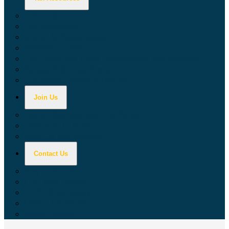
Calculators
Tax Education
Forms & Publications
Industry Guides
Tax Guide for Local Jurisdictions and Districts
Research & Data Tools
Taxpayers' Rights Advocate
Join Us
Doing Business with California
Jobs with CDTFA
Sign Up for Updates
Contact Us
Key Contacts
Call Wait Times
CDTFA Directory
Office Locations
Social Media