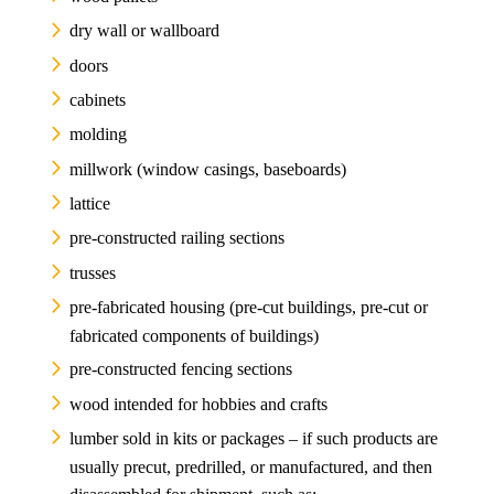
dry wall or wallboard
doors
cabinets
molding
millwork (window casings, baseboards)
lattice
pre-constructed railing sections
trusses
pre-fabricated housing (pre-cut buildings, pre-cut or
fabricated components of buildings)
pre-constructed fencing sections
wood intended for hobbies and crafts
lumber sold in kits or packages – if such products are
usually precut, predrilled, or manufactured, and then