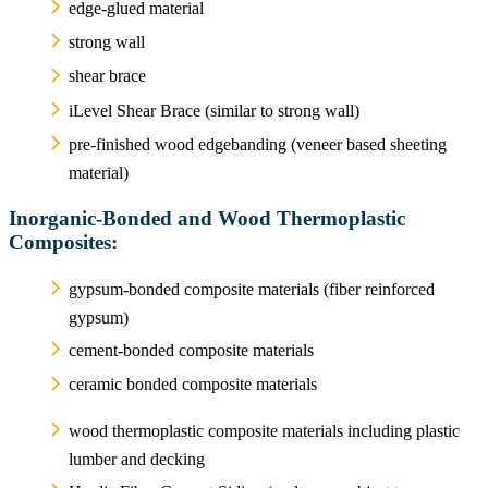
edge-glued material
strong wall
shear brace
iLevel Shear Brace (similar to strong wall)
pre-finished wood edgebanding (veneer based sheeting
material)
Inorganic-Bonded and Wood Thermoplastic
Composites:
gypsum-bonded composite materials (fiber reinforced
gypsum)
cement-bonded composite materials
ceramic bonded composite materials
wood thermoplastic composite materials including plastic
lumber and decking