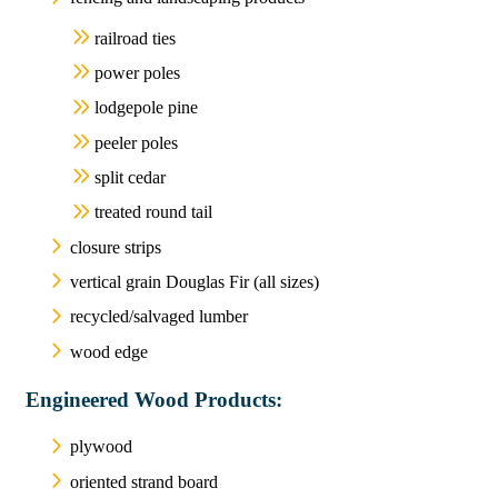
railroad ties
power poles
lodgepole pine
peeler poles
split cedar
treated round tail
closure strips
vertical grain Douglas Fir (all sizes)
recycled/salvaged lumber
wood edge
Engineered Wood Products:
plywood
oriented strand board