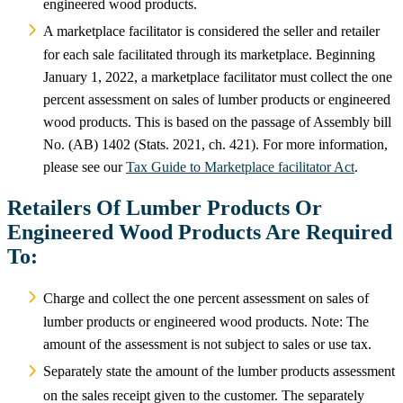
engineered wood products.
A marketplace facilitator is considered the seller and retailer
for each sale facilitated through its marketplace. Beginning
January 1, 2022, a marketplace facilitator must collect the one
percent assessment on sales of lumber products or engineered
wood products. This is based on the passage of Assembly bill
No. (AB) 1402 (Stats. 2021, ch. 421). For more information,
please see our
Tax Guide to Marketplace facilitator Act
.
Retailers Of Lumber Products Or
Engineered Wood Products Are Required
To:
Charge and collect the one percent assessment on sales of
lumber products or engineered wood products. Note: The
amount of the assessment is not subject to sales or use tax.
Separately state the amount of the lumber products assessment
on the sales receipt given to the customer. The separately