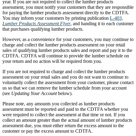
year. If you are not required to collect the lumber products
assessment, you must notify your customers that they are responsible
for paying the lumber products assessment directly to the CDTFA.
You may inform your customers by printing publication
L-403,
Lumber Products Assessment Flyer
, and handing it to each customer
that purchases qualifying lumber products.
However, as a convenience for your customers, you may continue to
charge and collect the lumber products assessment on your retail
sales of qualifying lumber products sales and report and pay it to the
CDTFA. CDTFA will continue to provide the lumber schedule on
your return and no action will be required from you.
If you are not required to charge and collect the lumber products
assessment on your retail sales and you do not want to continue to
voluntarily collect the assessment from your customer, please contact
us so that we can remove the lumber schedule from your account
(see
Updating Your Account
below).
Please note, any amounts you collected as lumber products
assessment must be reported and paid to the CDTFA whether you
were required to collect the assessment at that time or not. If you
collect an amount greater than the actual amount of lumber products
assessment due, you must either return the excess amount to the
customer or pay the excess amount to CDTFA.