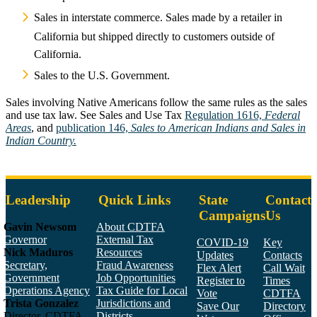
Sales in interstate commerce. Sales made by a retailer in
California but shipped directly to customers outside of
California.
Sales to the U.S. Government.
Sales involving Native Americans follow the same rules as the sales
and use tax law. See Sales and Use Tax
Regulation 1616,
Federal
Areas
, and
publication 146,
Sales to American Indians and Sales in
Indian Country.
Leadership
Quick Links
State
Contact
Campaigns
Us
Gavin Newsom
About CDTFA
Governor
External Tax
COVID-19
Key
Nick Maduros
Resources
Updates
Contacts
Secretary,
Fraud Awareness
Flex Alert
Call Wait
Government
Job Opportunities
Register to
Times
Operations Agency
Tax Guide for Local
Vote
CDTFA
Trista Gonzalez
Jurisdictions and
Save Our
Directory
Director, CDTFA
Districts