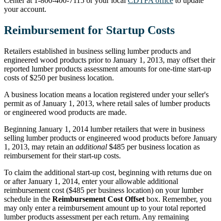
Center at 1-800-400-7115 or your local
CDTFA office
to update
your account.
Reimbursement for Startup Costs
Retailers established in business selling lumber products and
engineered wood products prior to January 1, 2013, may offset their
reported lumber products assessment amounts for one-time start-up
costs of $250 per business location.
A business location means a location registered under your seller's
permit as of January 1, 2013, where retail sales of lumber products
or engineered wood products are made.
Beginning January 1, 2014 lumber retailers that were in business
selling lumber products or engineered wood products before January
1, 2013, may retain an
additional
$485 per business location as
reimbursement for their start-up costs.
To claim the additional start-up cost, beginning with returns due on
or after January 1, 2014, enter your allowable additional
reimbursement cost ($485 per business location) on your lumber
schedule in the
Reimbursement Cost Offset
box. Remember, you
may only enter a reimbursement amount up to your total reported
lumber products assessment per each return. Any remaining