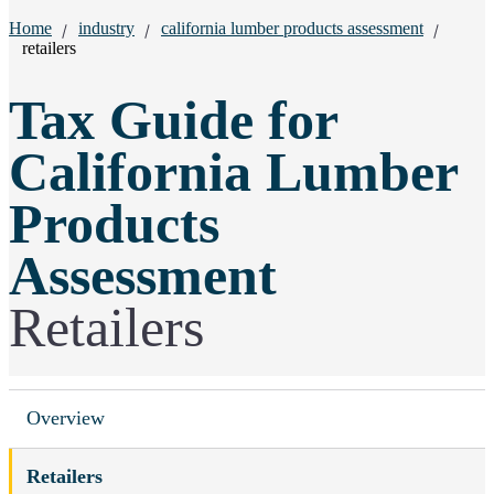
Breadcrumbs:
Home
industry
california lumber products assessment
retailers
Tax Guide for
California Lumber
Products
Assessment
Retailers
Overview
Retailers