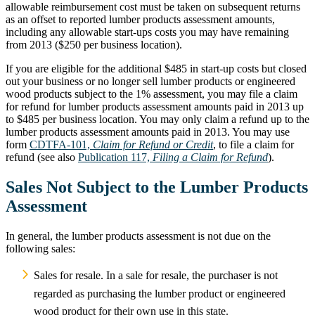
allowable reimbursement cost must be taken on subsequent returns
as an offset to reported lumber products assessment amounts,
including any allowable start-ups costs you may have remaining
from 2013 ($250 per business location).
If you are eligible for the additional $485 in start-up costs but closed
out your business or no longer sell lumber products or engineered
wood products subject to the 1% assessment, you may file a claim
for refund for lumber products assessment amounts paid in 2013 up
to $485 per business location. You may only claim a refund up to the
lumber products assessment amounts paid in 2013. You may use
form
CDTFA-101,
Claim for Refund or Credit
, to file a claim for
refund (see also
Publication 117,
Filing a Claim for Refund
).
Sales Not Subject to the Lumber Products
Assessment
In general, the lumber products assessment is not due on the
following sales:
Sales for resale. In a sale for resale, the purchaser is not
regarded as purchasing the lumber product or engineered
wood product for their own use in this state.