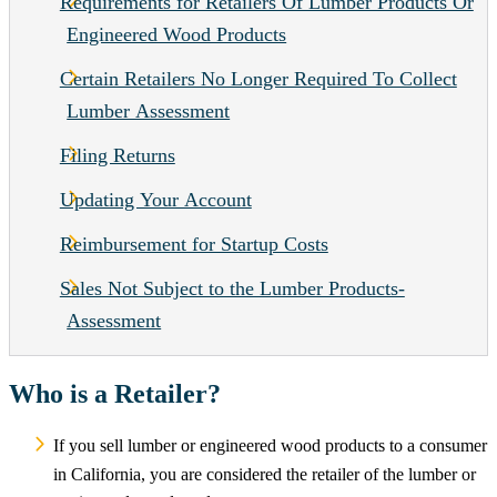
Requirements for Retailers Of Lumber Products Or
Engineered Wood Products
Certain Retailers No Longer Required To Collect
Lumber Assessment
Filing Returns
Updating Your Account
Reimbursement for Startup Costs
Sales Not Subject to the Lumber Products-
Assessment
Who is a Retailer?
If you sell lumber or engineered wood products to a consumer
in California, you are considered the retailer of the lumber or