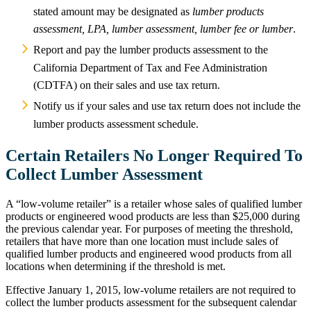
stated amount may be designated as
lumber products
assessment, LPA, lumber assessment, lumber fee or lumber
.
Report and pay the lumber products assessment to the
California Department of Tax and Fee Administration
(CDTFA) on their sales and use tax return.
Notify us if your sales and use tax return does not include the
lumber products assessment schedule.
Certain Retailers No Longer Required To
Collect Lumber Assessment
A “low-volume retailer” is a retailer whose sales of qualified lumber
products or engineered wood products are less than $25,000 during
the previous calendar year. For purposes of meeting the threshold,
retailers that have more than one location must include sales of
qualified lumber products and engineered wood products from all
locations when determining if the threshold is met.
Effective January 1, 2015, low-volume retailers are not required to
collect the lumber products assessment for the subsequent calendar