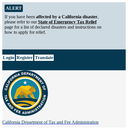
Skip to Main Content
Alert from California Department of Tax and Fee Administration
ALERT
If you have been
affected by a California disaster
,
please refer to our
State of Emergency Tax Relief
page for a list of declared disasters and instructions on
how to apply for relief.
CA.gov
Login
Register
Translate
California Department of
Tax and Fee Administration