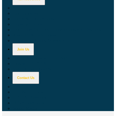
Calculators
Tax Education
Forms & Publications
Industry Guides
Tax Guide for Local Jurisdictions and Districts
Research & Data Tools
Taxpayers' Rights Advocate
Join Us
Doing Business with California
Jobs with CDTFA
Sign Up for Updates
Contact Us
Key Contacts
Call Wait Times
CDTFA Directory
Office Locations
Social Media