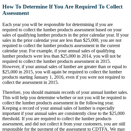
How To Determine If You Are Required To Collect
Assessment
Each year you will be responsible for determining if you are
required to collect the lumber products assessment based on your
sales of qualifying lumber products in the prior calendar year. If your
sales in the prior calendar year are less than $25,000, you are not
required to collect the lumber products assessment in the current
calendar year. For example, if your annual sales of qualifying
lumber products were less than $25,000 in 2014, you will not be
required to collect the lumber products assessment in 2015.
However, if your annual sales of lumber are greater than or equal to
$25,000 in 2015, you will again be required to collect the lumber
products starting January 1, 2016, even if you were not required to
collect the assessment in 2015.
Therefore, you should maintain records of your annual lumber sales.
This will help you determine whether or not you will be required to
collect the lumber products assessment in the following year.
Keeping a record of your annual sales of lumber is especially
important if your annual sales are consistently close to the $25,000
threshold. If you are required to collect the lumber products
assessment, and did not collect it from your customers, you are still
responsible for the payment of the assessment to CDTFA. We may