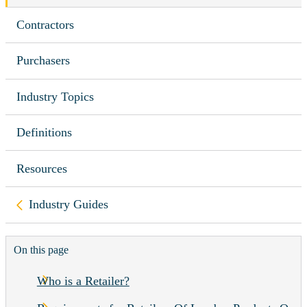
Contractors
Purchasers
Industry Topics
Definitions
Resources
Back to
Industry Guides
On this page
Who is a Retailer?