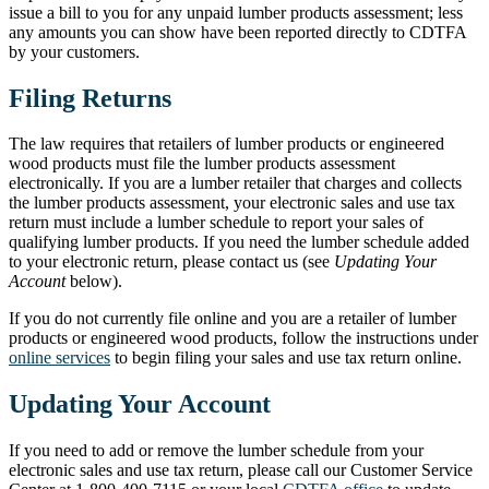
issue a bill to you for any unpaid lumber products assessment; less
any amounts you can show have been reported directly to CDTFA
by your customers.
Filing Returns
The law requires that retailers of lumber products or engineered
wood products must file the lumber products assessment
electronically. If you are a lumber retailer that charges and collects
the lumber products assessment, your electronic sales and use tax
return must include a lumber schedule to report your sales of
qualifying lumber products. If you need the lumber schedule added
to your electronic return, please contact us (see
Updating Your
Account
below).
If you do not currently file online and you are a retailer of lumber
products or engineered wood products, follow the instructions under
online services
to begin filing your sales and use tax return online.
Updating Your Account
If you need to add or remove the lumber schedule from your
electronic sales and use tax return, please call our Customer Service