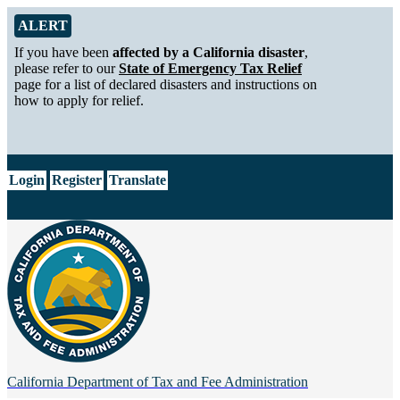
Skip to Main Content
Alert from California Department of Tax and Fee Administration
ALERT
If you have been
affected by a California disaster
,
please refer to our
State of Emergency Tax Relief
page for a list of declared disasters and instructions on
how to apply for relief.
CA.gov
Login
Register
Translate
California Department of
Tax and Fee Administration