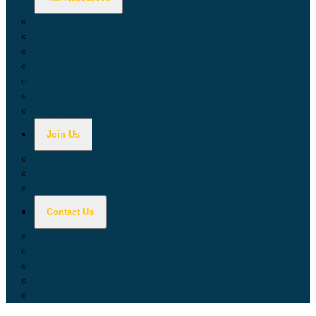
Calculators
Tax Education
Forms & Publications
Industry Guides
Tax Guide for Local Jurisdictions and Districts
Research & Data Tools
Taxpayers' Rights Advocate
Join Us
Doing Business with California
Jobs with CDTFA
Sign Up for Updates
Contact Us
Key Contacts
Call Wait Times
CDTFA Directory
Office Locations
Social Media