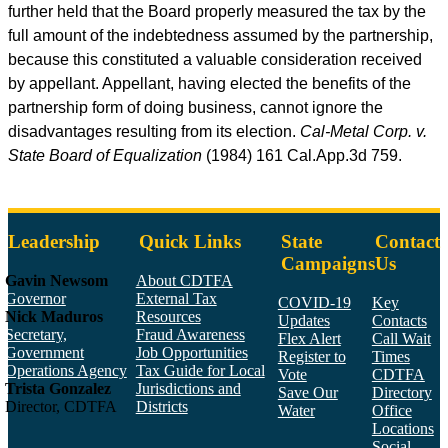
further held that the Board properly measured the tax by the
full amount of the indebtedness assumed by the partnership,
because this constituted a valuable consideration received
by appellant. Appellant, having elected the benefits of the
partnership form of doing business, cannot ignore the
disadvantages resulting from its election.
Cal-Metal Corp. v.
State Board of Equalization
(1984) 161
Cal.App.3d
759.
Leadership
Quick Links
State
Contact
Campaigns
Us
Gavin Newsom
About CDTFA
Governor
External Tax
COVID-19
Key
Nick Maduros
Resources
Updates
Contacts
Secretary,
Fraud Awareness
Flex Alert
Call Wait
Government
Job Opportunities
Register to
Times
Operations Agency
Tax Guide for Local
Vote
CDTFA
Trista Gonzalez
Jurisdictions and
Save Our
Directory
Director, CDTFA
Districts
Water
Office
Locations
Social