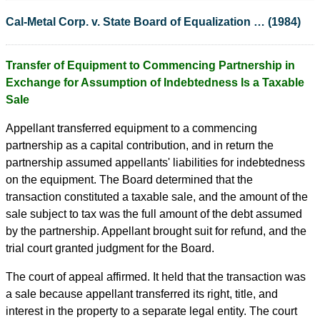
Cal-Metal Corp. v. State Board of Equalization … (1984)
Transfer of Equipment to Commencing Partnership in
Exchange for Assumption of Indebtedness Is a Taxable
Sale
Appellant transferred equipment to a commencing
partnership as a capital contribution, and in return the
partnership assumed appellants' liabilities for indebtedness
on the equipment. The Board determined that the
transaction constituted a taxable sale, and the amount of the
sale subject to tax was the full amount of the debt assumed
by the partnership. Appellant brought suit for refund, and the
trial court granted judgment for the Board.
The court of appeal affirmed. It held that the transaction was
a sale because appellant transferred its right, title, and
interest in the property to a separate legal entity. The court