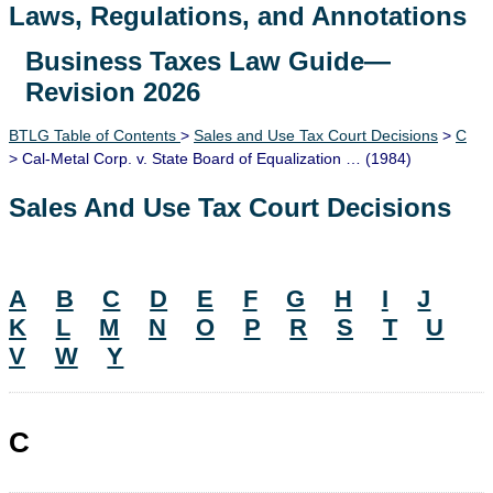
Laws, Regulations, and Annotations
Business Taxes Law Guide—
Lawguide Search
Revision 2026
BTLG Table of Contents
>
Sales and Use Tax Court Decisions
>
C
> Cal-Metal Corp. v. State Board of Equalization … (1984)
Sales And Use Tax Court Decisions
A
B
C
D
E
F
G
H
I
J
K
L
M
N
O
P
R
S
T
U
V
W
Y
C