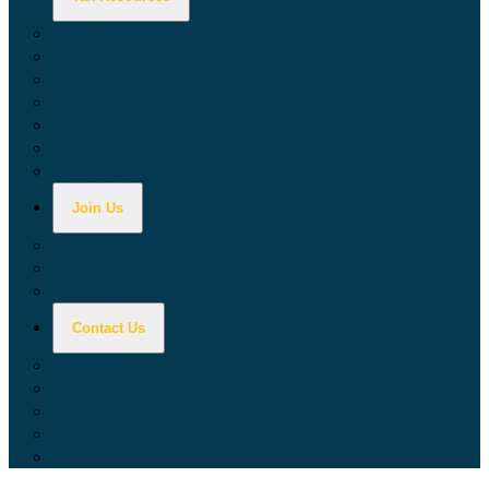
Calculators
Tax Education
Forms & Publications
Industry Guides
Tax Guide for Local Jurisdictions and Districts
Research & Data Tools
Taxpayers' Rights Advocate
Join Us
Doing Business with California
Jobs with CDTFA
Sign Up for Updates
Contact Us
Key Contacts
Call Wait Times
CDTFA Directory
Office Locations
Social Media