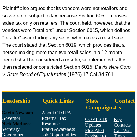
Plaintiff also argued that its vendors were not retailers and
so were not subject to tax because Section 6051 imposes
sales tax only on retailers. The court held, however, that the
vendors were "retailers" under Section 6015, which defines
"retailer" as including any seller who makes a retail sale.
The court stated that Section 6019, which provides that a
person making more than two retail sales in a 12-month
period shall be considered a retailer, supplemented rather
than replaced or constricted Section 6015.
Davis Wire Corp.
v. State Board of Equalization
(1976) 17
Cal.3d
761.
Leadership
Quick Links
State
Contact
Campaigns
Us
Gavin Newsom
About CDTFA
Governor
External Tax
COVID-19
Key
Nick Maduros
Resources
Updates
Contacts
Secretary,
Fraud Awareness
Flex Alert
Call Wait
Government
Job Opportunities
Register to
Times