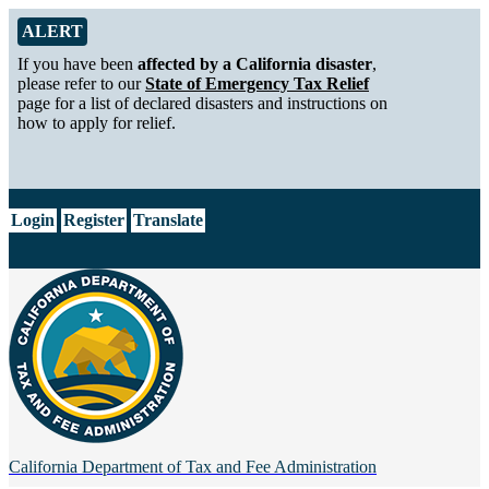
Skip to Main Content
Alert from California Department of Tax and Fee Administration
ALERT
If you have been
affected by a California disaster
,
please refer to our
State of Emergency Tax Relief
page for a list of declared disasters and instructions on
how to apply for relief.
CA.gov
Login
Register
Translate
California Department of
Tax and Fee Administration