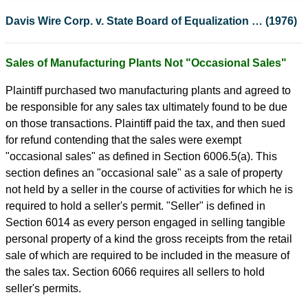
Davis Wire Corp. v. State Board of Equalization … (1976)
Sales of Manufacturing Plants Not "Occasional Sales"
Plaintiff purchased two manufacturing plants and agreed to
be responsible for any sales tax ultimately found to be due
on those transactions. Plaintiff paid the tax, and then sued
for refund contending that the sales were exempt
"occasional sales" as defined in Section 6006.5(a). This
section defines an "occasional sale" as a sale of property
not held by a seller in the course of activities for which he is
required to hold a seller's permit. "Seller" is defined in
Section 6014 as every person engaged in selling tangible
personal property of a kind the gross receipts from the retail
sale of which are required to be included in the measure of
the sales tax. Section 6066 requires all sellers to hold
seller's permits.