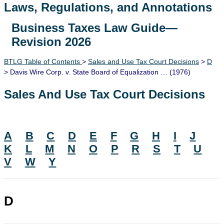
Laws, Regulations, and Annotations
Business Taxes Law Guide—
Lawguide Search
Revision 2026
BTLG Table of Contents
>
Sales and Use Tax Court Decisions
>
D
> Davis Wire Corp. v. State Board of Equalization … (1976)
Sales And Use Tax Court Decisions
A
B
C
D
E
F
G
H
I
J
K
L
M
N
O
P
R
S
T
U
V
W
Y
D