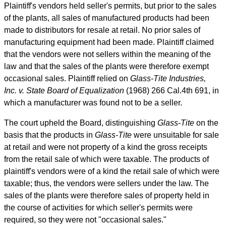
Plaintiff's vendors held seller's permits, but prior to the sales
of the plants, all sales of manufactured products had been
made to distributors for resale at retail. No prior sales of
manufacturing equipment had been made. Plaintiff claimed
that the vendors were not sellers within the meaning of the
law and that the sales of the plants were therefore exempt
occasional sales. Plaintiff relied on
Glass-Tite Industries,
Inc. v. State Board of Equalization
(1968) 266
Cal.4th
691, in
which a manufacturer was found not to be a seller.
The court upheld the Board, distinguishing
Glass-Tite
on the
basis that the products in
Glass-Tite
were unsuitable for sale
at retail and were not property of a kind the gross receipts
from the retail sale of which were taxable. The products of
plaintiff's vendors were of a kind the retail sale of which were
taxable; thus, the vendors were sellers under the law. The
sales of the plants were therefore sales of property held in
the course of activities for which seller's permits were
required, so they were not "occasional sales."