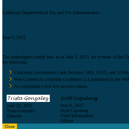
Agency
California Department of Tax and Fee Administration
Certification date
June 5, 2025
Accessibility Technology Inquiry
The undersigned certify that, as of June 5, 2025, the website of the 
the following:
California Government Code Sections 7405, 11135, and 11546
Web Content Accessibility Guidelines 2.1 published by the Web
At a minimum Level AA success criteria
June 6, 2025
June 25, 2025
Scott Capulong
Trista Gonzalez
Chief Information
Director
Officer
Close