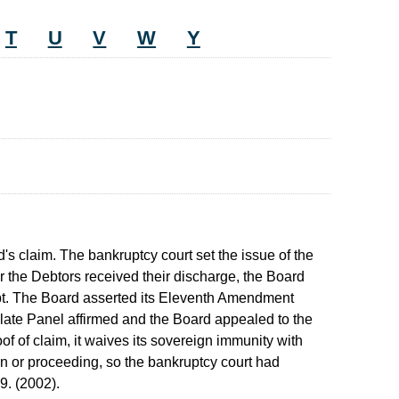
T
U
V
W
Y
's claim. The bankruptcy court set the issue of the
er the Debtors received their discharge, the Board
ebt. The Board asserted its Eleventh Amendment
ate Panel affirmed and the Board appealed to the
of of claim, it waives its sovereign immunity with
ion or proceeding, so the bankruptcy court had
9. (2002).