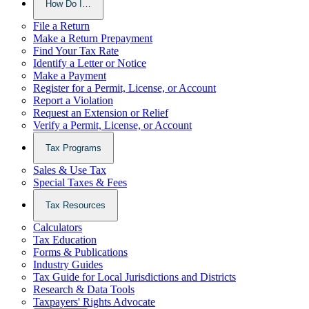
How Do I…
File a Return
Make a Return Prepayment
Find Your Tax Rate
Identify a Letter or Notice
Make a Payment
Register for a Permit, License, or Account
Report a Violation
Request an Extension or Relief
Verify a Permit, License, or Account
Tax Programs
Sales & Use Tax
Special Taxes & Fees
Tax Resources
Calculators
Tax Education
Forms & Publications
Industry Guides
Tax Guide for Local Jurisdictions and Districts
Research & Data Tools
Taxpayers' Rights Advocate