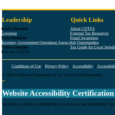
Leadership
Quick Links
Gavin Newsom
About CDTFA
Governor
External Tax Resources
Nick Maduros
Fraud Awareness
Secretary, Government Operations Agency
Job Opportunities
Trista Gonzalez
Tax Guide for Local Jurisdic
Director, CDTFA
Conditions of Use
/
Privacy Policy
/
Accessibility
/
Accessibili
©
2026
California Department of Tax and Fee Administration
Back to top
Website Accessibility Certification
We strive to provide a website that is easy to use and understand. Our 