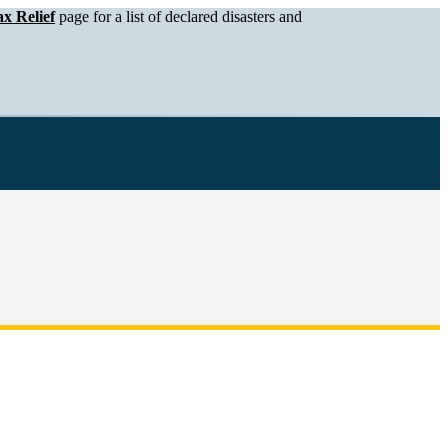
x Relief
page for a list of declared disasters and