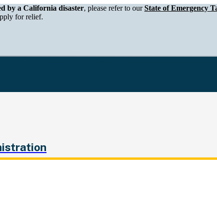
epartment of Tax and Fee Administration
ed by a California disaster
, please refer to our
State of Emergency Ta
ply for relief.
istration