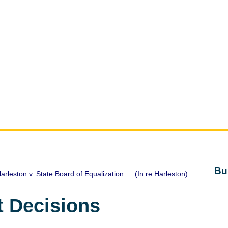
Bu
arleston v. State Board of Equalization … (In re Harleston)
t Decisions