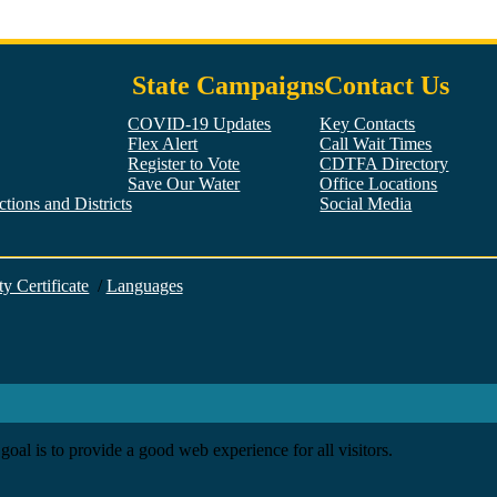
State Campaigns
Contact Us
COVID-19 Updates
Key Contacts
Flex Alert
Call Wait Times
Register to Vote
CDTFA Directory
Save Our Water
Office Locations
tions and Districts
Social Media
Facebook
Twitter
YouTube
LinkedIn
Instagram
ty Certificate
/
Languages
goal is to provide a good web experience for all visitors.