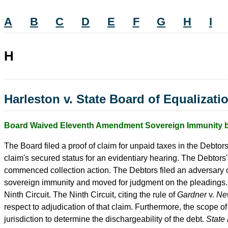
A
B
C
D
E
F
G
H
I
H
Harleston v. State Board of Equalizati
Board Waived Eleventh Amendment Sovereign Immunity by 
The Board filed a proof of claim for unpaid taxes in the Debtor
claim's secured status for an evidentiary hearing. The Debtors'
commenced collection action. The Debtors filed an adversary 
sovereign immunity and moved for judgment on the pleadings. 
Ninth Circuit. The Ninth Circuit, citing the rule of
Gardner
v.
Ne
respect to adjudication of that claim. Furthermore, the scope o
jurisdiction to determine the dischargeability of the debt.
State 