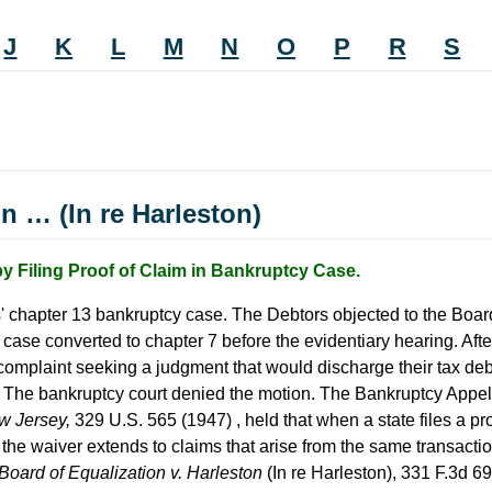
J
K
L
M
N
O
P
R
S
on … (In re Harleston)
Filing Proof of Claim in Bankruptcy Case.
s' chapter 13 bankruptcy case. The Debtors objected to the Board
 case converted to chapter 7 before the evidentiary hearing. Aft
complaint seeking a judgment that would discharge their tax d
The bankruptcy court denied the motion. The Bankruptcy Appell
w Jersey,
329 U.S. 565 (1947) , held that when a state files a pro
f the waiver extends to claims that arise from the same transact
Board of Equalization v. Harleston
(In re Harleston), 331 F.3d 69