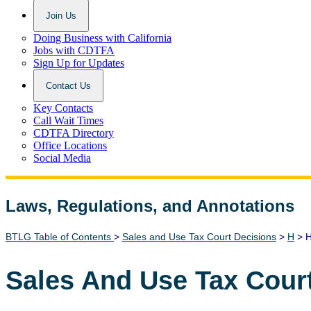
Join Us
Doing Business with California
Jobs with CDTFA
Sign Up for Updates
Contact Us
Key Contacts
Call Wait Times
CDTFA Directory
Office Locations
Social Media
Laws, Regulations, and Annotations
Lawguide Search
BTLG Table of Contents
>
Sales and Use Tax Court Decisions
>
H
> H
Sales And Use Tax Cour