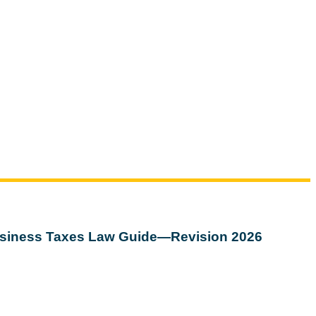
siness Taxes Law Guide—Revision 2026