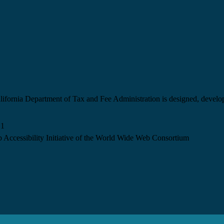
California Department of Tax and Fee Administration is designed, devel
.1
 Accessibility Initiative of the World Wide Web Consortium