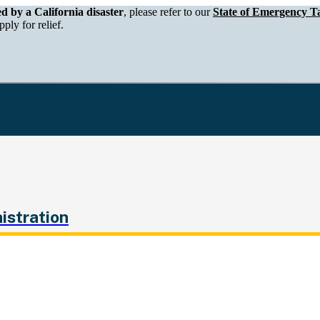
epartment of Tax and Fee Administration
ed by a California disaster
, please refer to our
State of Emergency Ta
ply for relief.
istration