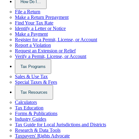
How Do I…
File a Return
Make a Return Prepayment
Find Your Tax Rate
Identify a Letter or Notice
Make a Payment
Register for a Permit, License, or Account
Report a Violation
Request an Extension or Relief
Verify a Permit, License, or Account
Tax Programs
Sales & Use Tax
Special Taxes & Fees
Tax Resources
Calculators
Tax Education
Forms & Publications
Industry Guides
Tax Guide for Local Jurisdictions and Districts
Research & Data Tools
Taxpayers' Rights Advocate