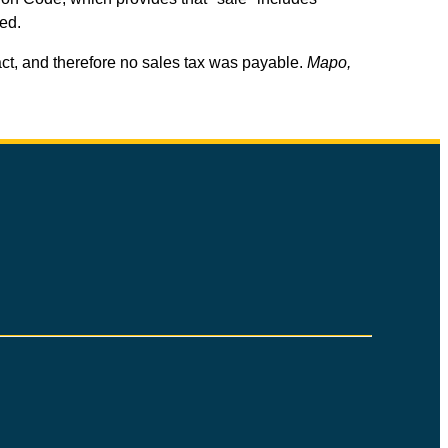
sed.
fact, and therefore no sales tax was payable.
Mapo,