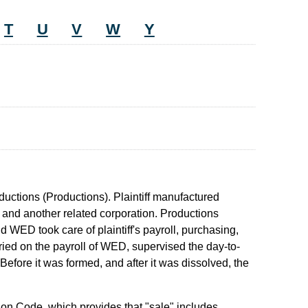
T
U
V
W
Y
uctions (Productions). Plaintiff manufactured
 and another related corporation. Productions
nd WED took care of plaintiff's payroll, purchasing,
ried on the payroll of WED, supervised the day-to-
 Before it was formed, and after it was dissolved, the
ion Code, which provides that "sale" includes