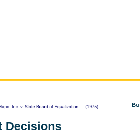
Bu
apo, Inc. v. State Board of Equalization … (1975)
t Decisions