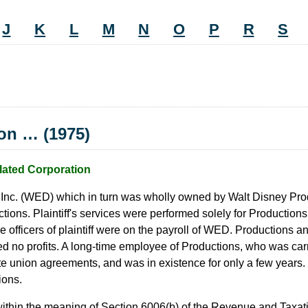
J
K
L
M
N
O
P
R
S
ion … (1975)
lated Corporation
 Inc. (WED) which in turn was wholly owned by Walt Disney Prod
ons. Plaintiff's services were performed solely for Productions
he officers of plaintiff were on the payroll of WED. Productions a
ed no profits. A long-time employee of Productions, who was car
itate union agreements, and was in existence for only a few years.
ions.
 within the meaning of Section 6006(b) of the Revenue and Taxat