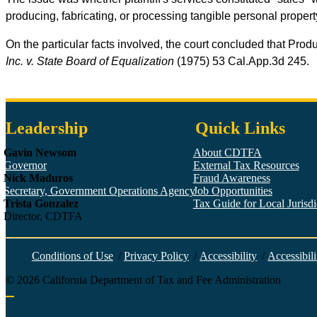
producing, fabricating, or processing tangible personal proper
On the particular facts involved, the court concluded that Produ
Inc. v. State Board of Equalization
(1975) 53
Cal.App.3d
245.
Leadership
Quick Links
Gavin Newsom
About CDTFA
Governor
External Tax Resources
Nick Maduros
Fraud Awareness
Secretary, Government Operations Agency
Job Opportunities
Trista Gonzalez
Tax Guide for Local Jurisdic
Director, CDTFA
Conditions of Use
/
Privacy Policy
/
Accessibility
/
Accessibili
©
2026
California Department of Tax and Fee Administration
Back to top