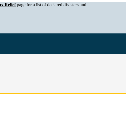
x Relief
page for a list of declared disasters and