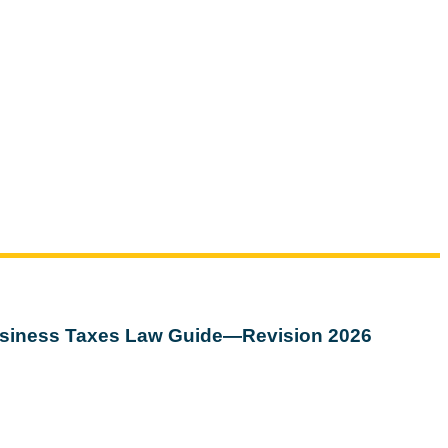
siness Taxes Law Guide—Revision 2026