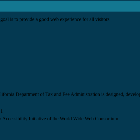
goal is to provide a good web experience for all visitors.
California Department of Tax and Fee Administration is designed, devel
.1
 Accessibility Initiative of the World Wide Web Consortium