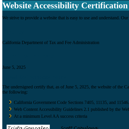
Website Accessibility Certification
We strive to provide a website that is easy to use and understand. Our 
Agency
California Department of Tax and Fee Administration
Certification date
June 5, 2025
Accessibility Technology Inquiry
The undersigned certify that, as of June 5, 2025, the website of the 
the following:
California Government Code Sections 7405, 11135, and 11546
Web Content Accessibility Guidelines 2.1 published by the Web
At a minimum Level AA success criteria