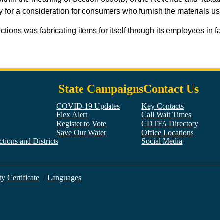
ty for a consideration for consumers who furnish the materials u
ctions was fabricating items for itself through its employees in 
State Campaigns
Contact Us
COVID-19 Updates
Key Contacts
Flex Alert
Call Wait Times
Register to Vote
CDTFA Directory
Save Our Water
Office Locations
tions and Districts
Social Media
Facebook
Twitter
YouTube
LinkedIn
Instagram
ty Certificate
/
Languages