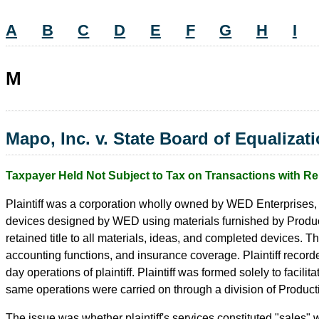
A
B
C
D
E
F
G
H
I
M
Mapo, Inc. v. State Board of Equalizat
Taxpayer Held Not Subject to Tax on Transactions with Re
Plaintiff was a corporation wholly owned by WED Enterprises,
devices designed by WED using materials furnished by Producti
retained title to all materials, ideas, and completed devices. T
accounting functions, and insurance coverage. Plaintiff record
day operations of plaintiff. Plaintiff was formed solely to facil
same operations were carried on through a division of Product
The issue was whether plaintiff's services constituted "sales"