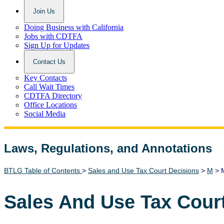
Join Us
Doing Business with California
Jobs with CDTFA
Sign Up for Updates
Contact Us
Key Contacts
Call Wait Times
CDTFA Directory
Office Locations
Social Media
Laws, Regulations, and Annotations
Lawguide Search
BTLG Table of Contents
>
Sales and Use Tax Court Decisions
>
M
> M
Sales And Use Tax Cour