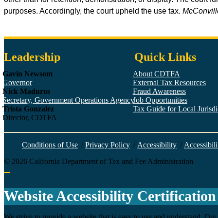
purposes. Accordingly, the court upheld the use tax.
McConville
Leadership
Quick Links
Gavin Newsom
About CDTFA
Governor
External Tax Resources
Nick Maduros
Fraud Awareness
Secretary, Government Operations Agency
Job Opportunities
Trista Gonzalez
Tax Guide for Local Jurisdic
Director, CDTFA
Conditions of Use
/
Privacy Policy
/
Accessibility
/
Accessibili
©
2026
California Department of Tax and Fee Administration
Back to top
Website Accessibility Certification
We strive to provide a website that is easy to use and understand. Our 