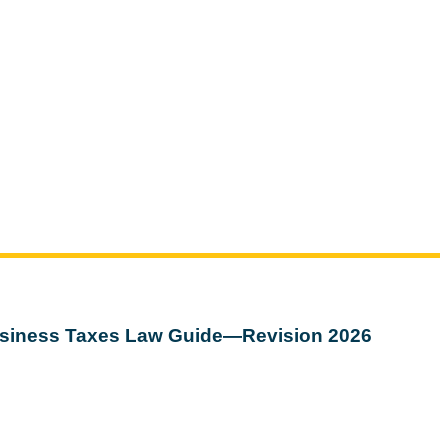
siness Taxes Law Guide—Revision 2026