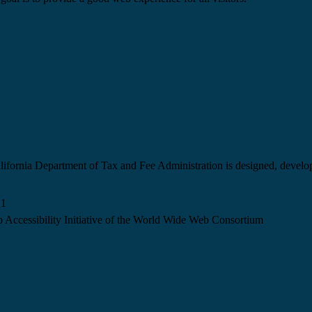
California Department of Tax and Fee Administration is designed, devel
.1
 Accessibility Initiative of the World Wide Web Consortium