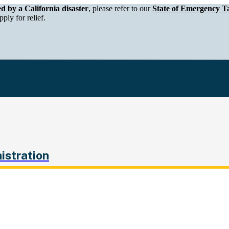
epartment of Tax and Fee Administration
ed by a California disaster
, please refer to our
State of Emergency Ta
ply for relief.
istration