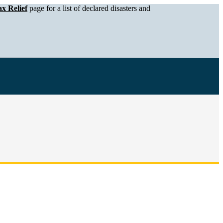
x Relief
page for a list of declared disasters and