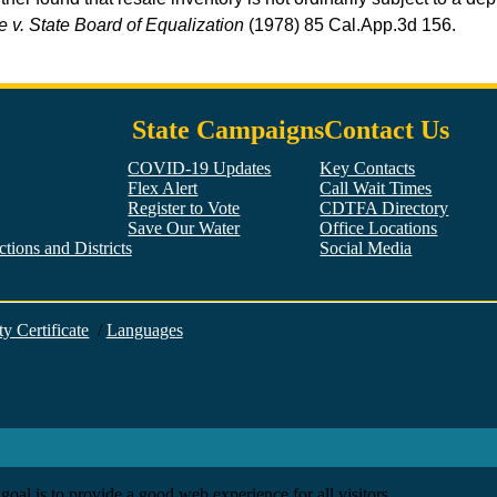
 v. State Board of Equalization
(1978) 85
Cal.App.3d
156.
State Campaigns
Contact Us
COVID-19 Updates
Key Contacts
Flex Alert
Call Wait Times
Register to Vote
CDTFA Directory
Save Our Water
Office Locations
tions and Districts
Social Media
Facebook
Twitter
YouTube
LinkedIn
Instagram
ty Certificate
/
Languages
goal is to provide a good web experience for all visitors.