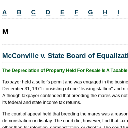
A
B
C
D
E
F
G
H
I
M
McConville v. State Board of Equaliza
The Depreciation of Property Held For Resale Is A Taxabl
Taxpayer held a seller's permit and was engaged in the busines
December 31, 1971 consisting of one "teasing stallion" and nine
Although taxpayer contended that breeding the mares was not a 
its federal and state income tax returns.
The court of appeal held that breeding the mares was a reasona
demonstration or display. The court did, however, find that tax
other than for retention, demonstration, or display. The court fu