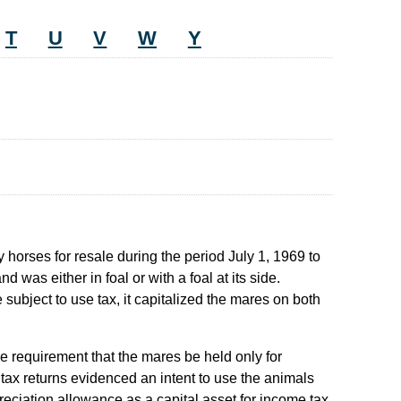
T
U
V
W
Y
horses for resale during the period July 1, 1969 to
as either in foal or with a foal at its side.
ubject to use tax, it capitalized the mares on both
e requirement that the mares be held only for
 tax returns evidenced an intent to use the animals
epreciation allowance as a capital asset for income tax