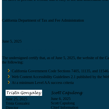
Agency
California Department of Tax and Fee Administration
Certification date
June 5, 2025
Accessibility Technology Inquiry
The undersigned certify that, as of June 5, 2025, the website of the 
the following:
California Government Code Sections 7405, 11135, and 11546
Web Content Accessibility Guidelines 2.1 published by the Web
At a minimum Level AA success criteria
June 6, 2025
June 25, 2025
Scott Capulong
Trista Gonzalez
Chief Information
Director