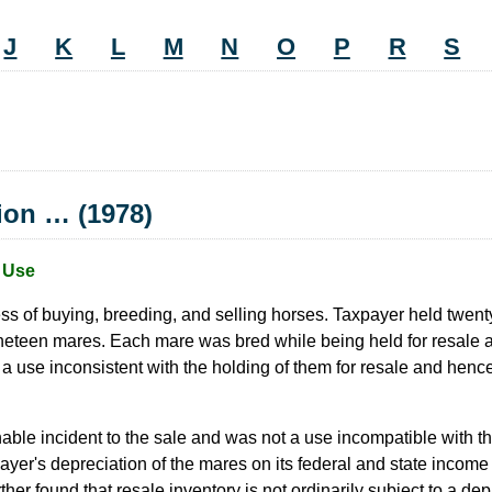
J
K
L
M
N
O
P
R
S
tion … (1978)
e Use
s of buying, breeding, and selling horses. Taxpayer held twenty 
teen mares. Each mare was bred while being held for resale and w
use inconsistent with the holding of them for resale and hence s
ble incident to the sale and was not a use incompatible with th
payer's depreciation of the mares on its federal and state income
rther found that resale inventory is not ordinarily subject to a d