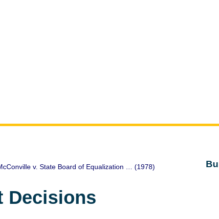
Bu
cConville v. State Board of Equalization … (1978)
t Decisions