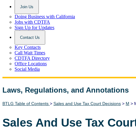
Join Us
Doing Business with California
Jobs with CDTFA
Sign Up for Updates
Contact Us
Key Contacts
Call Wait Times
CDTFA Directory
Office Locations
Social Media
Laws, Regulations, and Annotations
Lawguide Search
BTLG Table of Contents
>
Sales and Use Tax Court Decisions
>
M
> M
Sales And Use Tax Cour