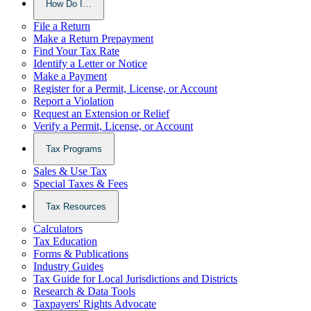
How Do I…
File a Return
Make a Return Prepayment
Find Your Tax Rate
Identify a Letter or Notice
Make a Payment
Register for a Permit, License, or Account
Report a Violation
Request an Extension or Relief
Verify a Permit, License, or Account
Tax Programs
Sales & Use Tax
Special Taxes & Fees
Tax Resources
Calculators
Tax Education
Forms & Publications
Industry Guides
Tax Guide for Local Jurisdictions and Districts
Research & Data Tools
Taxpayers' Rights Advocate