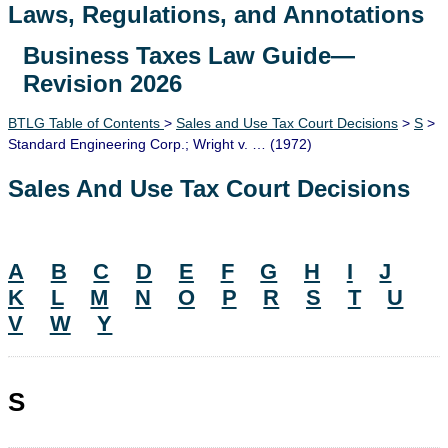
Laws, Regulations, and Annotations
Business Taxes Law Guide—
Lawguide Search
Revision 2026
BTLG Table of Contents
>
Sales and Use Tax Court Decisions
>
S
>
Standard Engineering Corp.; Wright v. … (1972)
Sales And Use Tax Court Decisions
A
B
C
D
E
F
G
H
I
J
K
L
M
N
O
P
R
S
T
U
V
W
Y
S