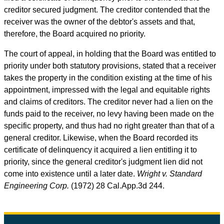
creditor secured judgment. The creditor contended that the
receiver was the owner of the debtor's assets and that,
therefore, the Board acquired no priority.
The court of appeal, in holding that the Board was entitled to
priority under both statutory provisions, stated that a receiver
takes the property in the condition existing at the time of his
appointment, impressed with the legal and equitable rights
and claims of creditors. The creditor never had a lien on the
funds paid to the receiver, no levy having been made on the
specific property, and thus had no right greater than that of a
general creditor. Likewise, when the Board recorded its
certificate of delinquency it acquired a lien entitling it to
priority, since the general creditor's judgment lien did not
come into existence until a later date.
Wright v. Standard
Engineering Corp.
(1972) 28
Cal.App.3d
244.