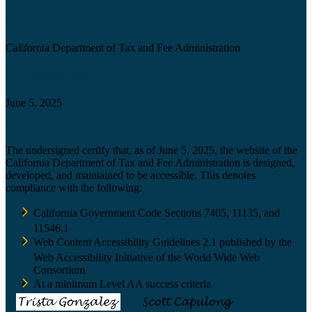
Agency
California Department of Tax and Fee Administration
Certification date
June 5, 2025
Accessibility Technology Inquiry
The undersigned certify that, as of June 5, 2025, the website of the
California Department of Tax and Fee Administration is designed,
developed, and maintained to be accessible. This denotes
compliance with the following:
California Government Code Sections 7405, 11135, and
11546.1
Web Content Accessibility Guidelines 2.1 published by the
Web Accessibility Initiative of the World Wide Web
Consortium
At a minimum Level AA success criteria