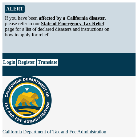
Skip to Main Content
Alert from California Department of Tax and Fee Administration
ALERT
If you have been
affected by a California disaster
,
please refer to our
State of Emergency Tax Relief
page for a list of declared disasters and instructions on
how to apply for relief.
CA.gov
Login
Register
Translate
California Department of
Tax and Fee Administration