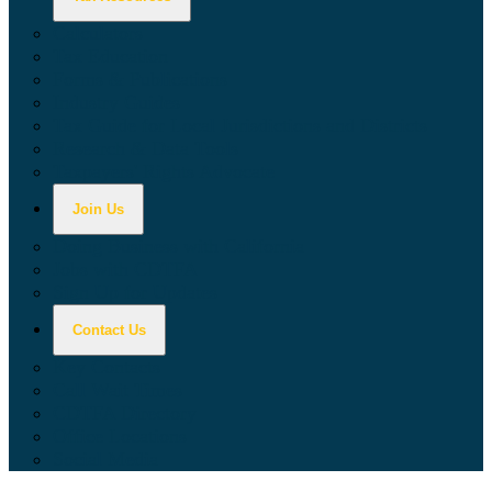
Calculators
Tax Education
Forms & Publications
Industry Guides
Tax Guide for Local Jurisdictions and Districts
Research & Data Tools
Taxpayers' Rights Advocate
Join Us
Doing Business with California
Jobs with CDTFA
Sign Up for Updates
Contact Us
Key Contacts
Call Wait Times
CDTFA Directory
Office Locations
Social Media