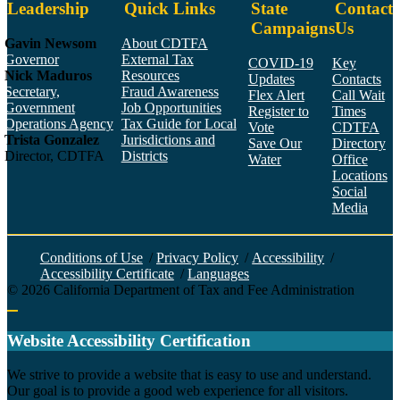
Leadership
Quick Links
State
Contact
Campaigns
Us
Gavin Newsom
About CDTFA
Governor
External Tax
COVID-19
Key
Nick Maduros
Resources
Updates
Contacts
Secretary,
Fraud Awareness
Flex Alert
Call Wait
Government
Job Opportunities
Register to
Times
Operations Agency
Tax Guide for Local
Vote
CDTFA
Trista Gonzalez
Jurisdictions and
Save Our
Directory
Director, CDTFA
Districts
Water
Office
Locations
Social
Media
Face
Twitt
YouT
Linke
Insta
Conditions of Use
/
Privacy Policy
/
Accessibility
/
Accessibility Certificate
/
Languages
©
2026
California Department of Tax and Fee Administration
Back to top
Website Accessibility Certification
C
We strive to provide a website that is easy to use and understand.
Our goal is to provide a good web experience for all visitors.