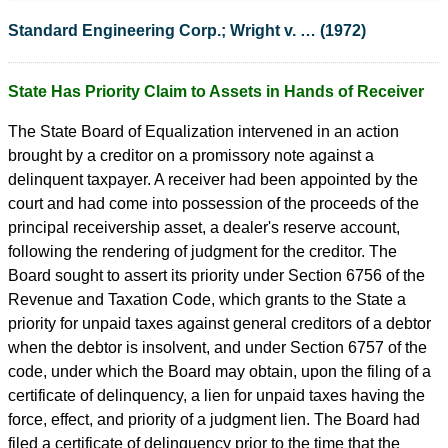
Standard Engineering Corp.; Wright v. … (1972)
State Has Priority Claim to Assets in Hands of Receiver
The State Board of Equalization intervened in an action
brought by a creditor on a promissory note against a
delinquent taxpayer. A receiver had been appointed by the
court and had come into possession of the proceeds of the
principal receivership asset, a dealer's reserve account,
following the rendering of judgment for the creditor. The
Board sought to assert its priority under Section 6756 of the
Revenue and Taxation Code, which grants to the State a
priority for unpaid taxes against general creditors of a debtor
when the debtor is insolvent, and under Section 6757 of the
code, under which the Board may obtain, upon the filing of a
certificate of delinquency, a lien for unpaid taxes having the
force, effect, and priority of a judgment lien. The Board had
filed a certificate of delinquency prior to the time that the