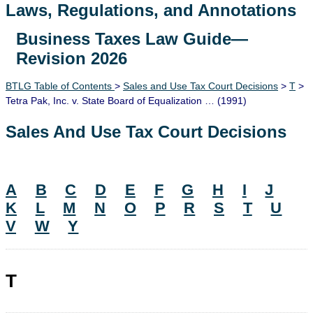
Laws, Regulations, and Annotations
Business Taxes Law Guide—
Lawguide Search
Revision 2026
BTLG Table of Contents
>
Sales and Use Tax Court Decisions
>
T
>
Tetra Pak, Inc. v. State Board of Equalization … (1991)
Sales And Use Tax Court Decisions
A
B
C
D
E
F
G
H
I
J
K
L
M
N
O
P
R
S
T
U
V
W
Y
T