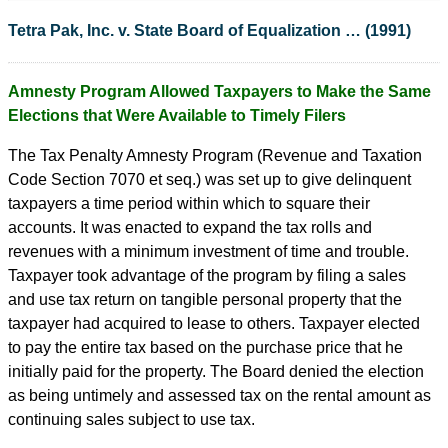
Tetra Pak, Inc. v. State Board of Equalization … (1991)
Amnesty Program Allowed Taxpayers to Make the Same
Elections that Were Available to Timely Filers
The Tax Penalty Amnesty Program (Revenue and Taxation
Code Section 7070 et seq.) was set up to give delinquent
taxpayers a time period within which to square their
accounts. It was enacted to expand the tax rolls and
revenues with a minimum investment of time and trouble.
Taxpayer took advantage of the program by filing a sales
and use tax return on tangible personal property that the
taxpayer had acquired to lease to others. Taxpayer elected
to pay the entire tax based on the purchase price that he
initially paid for the property. The Board denied the election
as being untimely and assessed tax on the rental amount as
continuing sales subject to use tax.