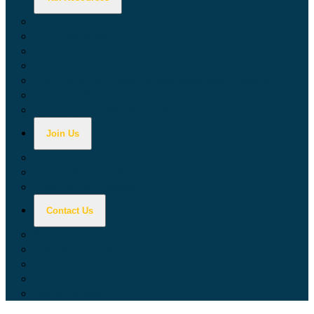
Calculators
Tax Education
Forms & Publications
Industry Guides
Tax Guide for Local Jurisdictions and Districts
Research & Data Tools
Taxpayers' Rights Advocate
Join Us
Doing Business with California
Jobs with CDTFA
Sign Up for Updates
Contact Us
Key Contacts
Call Wait Times
CDTFA Directory
Office Locations
Social Media