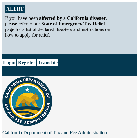
Skip to Main Content
Alert from California Department of Tax and Fee Administration
ALERT
If you have been
affected by a California disaster
,
please refer to our
State of Emergency Tax Relief
page for a list of declared disasters and instructions on
how to apply for relief.
CA.gov
Login
Register
Translate
California Department of
Tax and Fee Administration