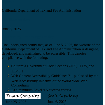
Agency
California Department of Tax and Fee Administration
Certification date
June 5, 2025
Accessibility Technology Inquiry
The undersigned certify that, as of June 5, 2025, the website of the
California Department of Tax and Fee Administration is designed,
developed, and maintained to be accessible. This denotes
compliance with the following:
California Government Code Sections 7405, 11135, and
11546.1
Web Content Accessibility Guidelines 2.1 published by the
Web Accessibility Initiative of the World Wide Web
Consortium
At a minimum Level AA success criteria
June 6, 2025
June 25, 2025