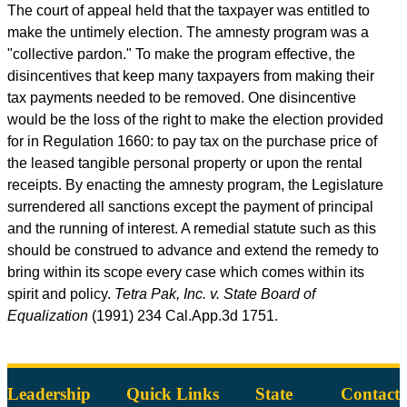
The court of appeal held that the taxpayer was entitled to
make the untimely election. The amnesty program was a
"collective pardon." To make the program effective, the
disincentives that keep many taxpayers from making their
tax payments needed to be removed. One disincentive
would be the loss of the right to make the election provided
for in Regulation 1660: to pay tax on the purchase price of
the leased tangible personal property or upon the rental
receipts. By enacting the amnesty program, the Legislature
surrendered all sanctions except the payment of principal
and the running of interest. A remedial statute such as this
should be construed to advance and extend the remedy to
bring within its scope every case which comes within its
spirit and policy.
Tetra Pak, Inc. v. State Board of
Equalization
(1991) 234
Cal.App.3d
1751.
Leadership
Quick Links
State
Contact