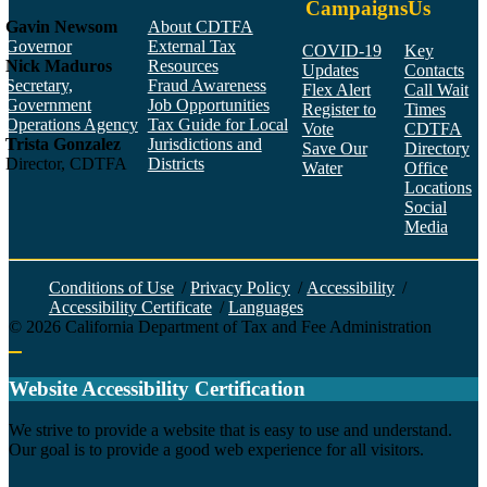
Campaigns
Us
Gavin Newsom
About CDTFA
Governor
External Tax
COVID-19
Key
Nick Maduros
Resources
Updates
Contacts
Secretary,
Fraud Awareness
Flex Alert
Call Wait
Government
Job Opportunities
Register to
Times
Operations Agency
Tax Guide for Local
Vote
CDTFA
Trista Gonzalez
Jurisdictions and
Save Our
Directory
Director, CDTFA
Districts
Water
Office
Locations
Social
Media
Face
Twitt
YouT
Linke
Insta
Conditions of Use
/
Privacy Policy
/
Accessibility
/
Accessibility Certificate
/
Languages
©
2026
California Department of Tax and Fee Administration
Back to top
Website Accessibility Certification
C
We strive to provide a website that is easy to use and understand.
Our goal is to provide a good web experience for all visitors.