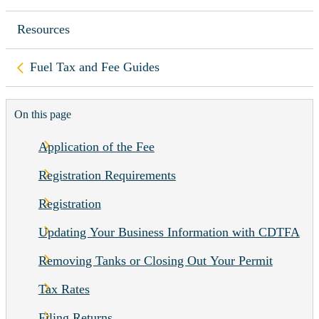
Resources
Back to
Fuel Tax and Fee Guides
On this page
Application of the Fee
Registration Requirements
Registration
Updating Your Business Information with CDTFA
Removing Tanks or Closing Out Your Permit
Tax Rates
Filing Returns