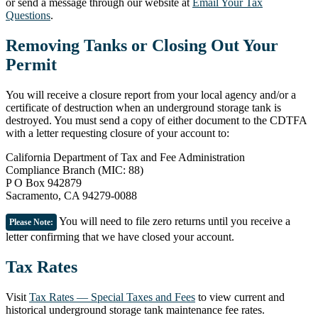
or send a message through our website at
Email Your Tax
Questions
.
Removing Tanks or Closing Out Your
Permit
You will receive a closure report from your local agency and/or a
certificate of destruction when an underground storage tank is
destroyed. You must send a copy of either document to the CDTFA
with a letter requesting closure of your account to:
California Department of Tax and Fee Administration
Compliance Branch (MIC: 88)
P O Box 942879
Sacramento, CA 94279-0088
You will need to file zero returns until you receive a
Please Note:
letter confirming that we have closed your account.
Tax Rates
Visit
Tax Rates — Special Taxes and Fees
to view current and
historical underground storage tank maintenance fee rates.