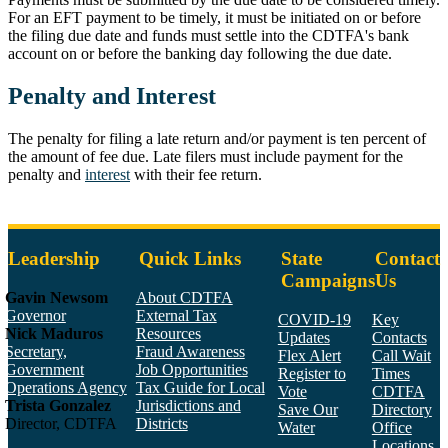
For an EFT payment to be timely, it must be initiated on or before
the filing due date and funds must settle into the CDTFA's bank
account on or before the banking day following the due date.
Penalty and Interest
The penalty for filing a late return and/or payment is ten percent of
the amount of fee due. Late filers must include payment for the
penalty and
interest
with their fee return.
Leadership
Quick Links
State
Contact
Campaigns
Us
Gavin Newsom
About CDTFA
Governor
External Tax
COVID-19
Key
Nick Maduros
Resources
Updates
Contacts
Secretary,
Fraud Awareness
Flex Alert
Call Wait
Government
Job Opportunities
Register to
Times
Operations Agency
Tax Guide for Local
Vote
CDTFA
Trista Gonzalez
Jurisdictions and
Save Our
Directory
Director, CDTFA
Districts
Water
Office
Locations