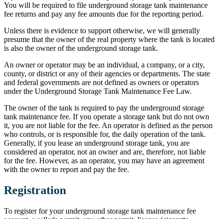
You will be required to file underground storage tank maintenance
fee returns and pay any fee amounts due for the reporting period.
Unless there is evidence to support otherwise, we will generally
presume that the owner of the real property where the tank is located
is also the owner of the underground storage tank.
An owner or operator may be an individual, a company, or a city,
county, or district or any of their agencies or departments. The state
and federal governments are not defined as owners or operators
under the Underground Storage Tank Maintenance Fee Law.
The owner of the tank is required to pay the underground storage
tank maintenance fee. If you operate a storage tank but do not own
it, you are not liable for the fee. An operator is defined as the person
who controls, or is responsible for, the daily operation of the tank.
Generally, if you lease an underground storage tank, you are
considered an operator, not an owner and are, therefore, not liable
for the fee. However, as an operator, you may have an agreement
with the owner to report and pay the fee.
Registration
To register for your underground storage tank maintenance fee