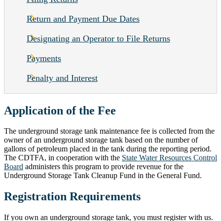
Return and Payment Due Dates
Designating an Operator to File Returns
Payments
Penalty and Interest
Application of the Fee
The underground storage tank maintenance fee is collected from the
owner of an underground storage tank based on the number of
gallons of petroleum placed in the tank during the reporting period.
The CDTFA, in cooperation with the
State Water Resources Control
Board
administers this program to provide revenue for the
Underground Storage Tank Cleanup Fund in the General Fund.
Registration Requirements
If you own an underground storage tank, you must register with us.