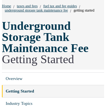
Breadcrumbs:
Home
taxes and fees
fuel tax and fee guides
underground storage tank maintenance fee
getting started
Underground
Storage Tank
Maintenance Fee
Getting Started
Overview
Getting Started
Industry Topics