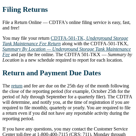
Filing Returns
File a Return Online — CDTFA's online filing service is easy, fast,
and free!
You may file your return
CDTFA-501-TK,
Underground Storage
Tank Maintenance Fee Return
along with the CDTFA-501-TKX,
Summary By Location — Underground Storage Tank Maintenance
Fee
and pay the fee online. The CDTFA 501-TKX —
Summary by
Location
is a new schedule required to report for each location.
Return and Payment Due Dates
The
return
and fee are due on the 25th day of the month following
the close of the reporting period (for example, October 25th for the
period of July through September for a quarterly filer). The CDTFA
will determine, and notify you, at the time of registration if you are
required to file monthly, quarterly or yearly. You are required to file
a return even if you did not have any reportable activity during the
reporting period.
If you have any questions, you may contact the Customer Service
Center toll-free at 1-800-400-7115 (CRS: 711), Monday through