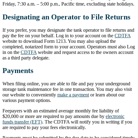
Friday, 7:30 a.m. – 5:00 p.m., Pacific time, excluding state holidays.
Designating an Operator to File Returns
If you prefer, you may designate the tank operator to file returns and
pay the fee on your behalf. Log in to your account on the
CDTFA
website to download Form 1213. You may also upload the
completed, notarized form to your account. Operators must also Log
in on the
CDTFA
website and request access to the owners account
as a third party delegate.
Payments
When filing online, you are able to file and pay your underground
storage tank maintenance fee in one transaction. You may also visit
our website to conveniently
make a payment
or learn about our
various payment options.
Feepayers with an estimated average monthly fee liability of
$20,000 or more are required to pay amounts due by
electronic
funds transfer (EFT)
. The CDTFA will notify you in writing if you
are required to pay your fees electronically.
Payments must be submitted by the due date to be considered timely.