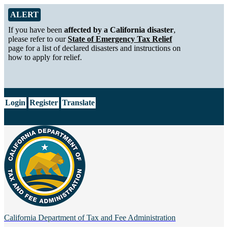
Skip to Main Content
Alert from California Department of Tax and Fee Administration
ALERT
If you have been
affected by a California disaster
,
please refer to our
State of Emergency Tax Relief
page for a list of declared disasters and instructions on
how to apply for relief.
CA.gov
Login
Register
Translate
California Department of
Tax and Fee Administration