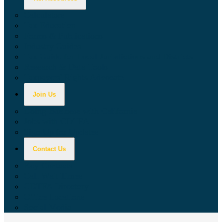
Calculators
Tax Education
Forms & Publications
Industry Guides
Tax Guide for Local Jurisdictions and Districts
Research & Data Tools
Taxpayers' Rights Advocate
Join Us
Doing Business with California
Jobs with CDTFA
Sign Up for Updates
Contact Us
Key Contacts
Call Wait Times
CDTFA Directory
Office Locations
Social Media