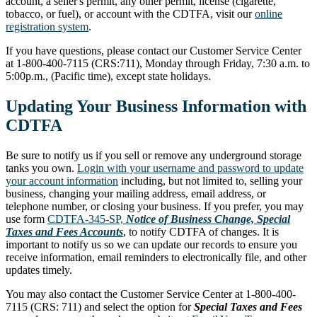
account, a seller's permit, any other permit, license (cigarette,
tobacco, or fuel), or account with the CDTFA, visit our
online
registration system
.
If you have questions, please contact our Customer Service Center
at 1-800-400-7115 (CRS:711), Monday through Friday, 7:30 a.m. to
5:00p.m., (Pacific time), except state holidays.
Updating Your Business Information with
CDTFA
Be sure to notify us if you sell or remove any underground storage
tanks you own.
Login with your username and password to update
your account information
including, but not limited to, selling your
business, changing your mailing address, email address, or
telephone number, or closing your business. If you prefer, you may
use form
CDTFA-345-SP,
Notice of Business Change, Special
Taxes and Fees Accounts
, to notify CDTFA of changes. It is
important to notify us so we can update our records to ensure you
receive information, email reminders to electronically file, and other
updates timely.
You may also contact the Customer Service Center at 1-800-400-
7115 (CRS: 711) and select the option for
Special Taxes and Fees