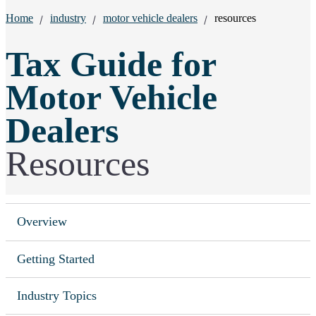
Breadcrumbs:
Home
industry
motor vehicle dealers
resources
Tax Guide for
Motor Vehicle
Dealers
Resources
Overview
Getting Started
Industry Topics