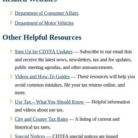
Department of Consumer Affairs
Department of Motor Vehicles
Other Helpful Resources
Sign Up for CDTFA Updates
— Subscribe to our email lists
and receive the latest news, newsletters, tax and fee updates,
public meeting agendas, and other announcements.
Videos and How-To Guides
— These resources will help you
avoid common mistakes, file your tax returns online, and
more.
Use Tax – What You Should Know
— Helpful information
and videos about use tax.
City and County Tax Rates
— A listing of current and
historical tax rates.
Special Notices
— CDTFA special notices are issued