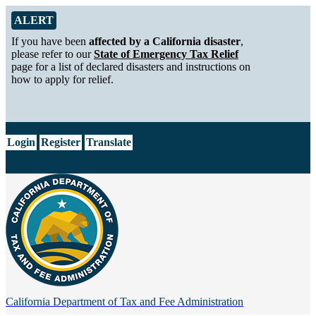
Skip to Main Content
Alert from California Department of Tax and Fee Administration
ALERT
If you have been
affected by a California disaster
,
please refer to our
State of Emergency Tax Relief
page for a list of declared disasters and instructions on
how to apply for relief.
CA.gov
Login
Register
Translate
California Department of
Tax and Fee Administration