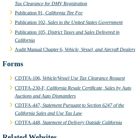
Tax Clearance for DMV Registration
Publication 91,
California Tire Fee
Publication 102,
Sales to the United States Government
Publication 105,
District Taxes and Sales Delivered in
California
Audit Manual Chapter 6,
Vehicle, Vessel, and Aircraft Dealers
Forms
CDTFA-106,
Vehicle/Vessel Use Tax Clearance Request
CDTFA-230-F,
California Resale Certificate, Sales by Auto
Auctions and Auto Dismantlers
CDTFA-447,
Statement Pursuant to Section 6247 of the
California Sales and Use Tax Law
CDTFA-448,
Statement of Delivery Outside California
Related Websites