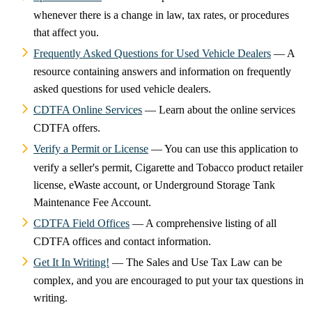
whenever there is a change in law, tax rates, or procedures
that affect you.
Frequently Asked Questions for Used Vehicle Dealers
— A
resource containing answers and information on frequently
asked questions for used vehicle dealers.
CDTFA Online Services
— Learn about the online services
CDTFA offers.
Verify a Permit or License
— You can use this application to
verify a seller's permit, Cigarette and Tobacco product retailer
license, eWaste account, or Underground Storage Tank
Maintenance Fee Account.
CDTFA Field Offices
— A comprehensive listing of all
CDTFA offices and contact information.
Get It In Writing!
— The Sales and Use Tax Law can be
complex, and you are encouraged to put your tax questions in
writing.