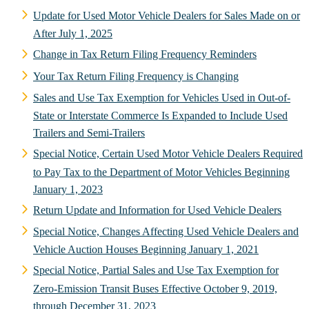
Update for Used Motor Vehicle Dealers for Sales Made on or
After July 1, 2025
Change in Tax Return Filing Frequency Reminders
Your Tax Return Filing Frequency is Changing
Sales and Use Tax Exemption for Vehicles Used in Out-of-
State or Interstate Commerce Is Expanded to Include Used
Trailers and Semi-Trailers
Special Notice, Certain Used Motor Vehicle Dealers Required
to Pay Tax to the Department of Motor Vehicles Beginning
January 1, 2023
Return Update and Information for Used Vehicle Dealers
Special Notice, Changes Affecting Used Vehicle Dealers and
Vehicle Auction Houses Beginning January 1, 2021
Special Notice, Partial Sales and Use Tax Exemption for
Zero-Emission Transit Buses Effective October 9, 2019,
through December 31, 2023