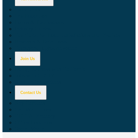
Calculators
Tax Education
Forms & Publications
Industry Guides
Tax Guide for Local Jurisdictions and Districts
Research & Data Tools
Taxpayers' Rights Advocate
Join Us
Doing Business with California
Jobs with CDTFA
Sign Up for Updates
Contact Us
Key Contacts
Call Wait Times
CDTFA Directory
Office Locations
Social Media