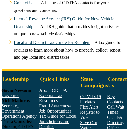
Contact Us
— A listing of CDTFA contacts for your
questions and concerns.
Internal Revenue Service (IRS) Guide for New Vehicle
Dealership
— An IRS guide that provides insight to issues
unique to new vehicle dealerships.
Local and District Tax Guide for Retailers
– A tax guide for
retailers to learn more about how to properly collect, report,
and pay local and district taxes.
Leadership
Quick Links
State
Contact
Campaigns
Us
Gavin Newsom
About CDTFA
Governor
External Tax
COVID-19
Key
Nick Maduros
Resources
Updates
Contacts
Secretary,
Fraud Awareness
Flex Alert
Call Wait
Government
Job Opportunities
Register to
Times
Operations Agency
Tax Guide for Local
Vote
CDTFA
Trista Gonzalez
Jurisdictions and
Save Our
Directory
Director, CDTFA
Districts
Water
Office