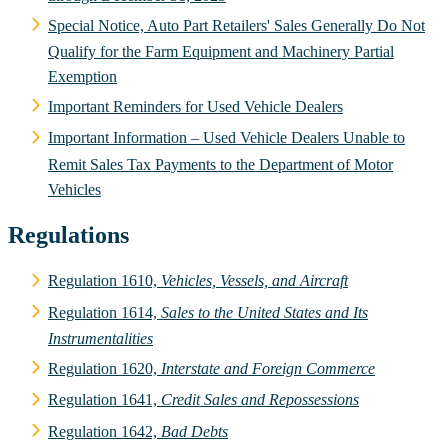
Special Notice, Auto Part Retailers' Sales Generally Do Not
Qualify for the Farm Equipment and Machinery Partial
Exemption
Important Reminders for Used Vehicle Dealers
Important Information – Used Vehicle Dealers Unable to
Remit Sales Tax Payments to the Department of Motor
Vehicles
Regulations
Regulation 1610,
Vehicles, Vessels, and Aircraft
Regulation 1614,
Sales to the United States and Its
Instrumentalities
Regulation 1620,
Interstate and Foreign Commerce
Regulation 1641,
Credit Sales and Repossessions
Regulation 1642,
Bad Debts