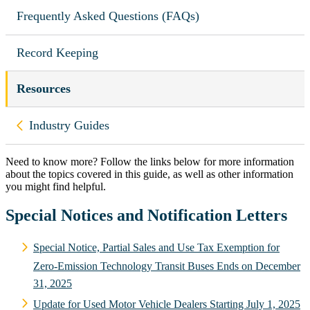
Frequently Asked Questions (FAQs)
Record Keeping
Resources
Back to
Industry Guides
Need to know more? Follow the links below for more information
about the topics covered in this guide, as well as other information
you might find helpful.
Special Notices and Notification Letters
Special Notice, Partial Sales and Use Tax Exemption for
Zero-Emission Technology Transit Buses Ends on December
31, 2025
Update for Used Motor Vehicle Dealers Starting July 1, 2025