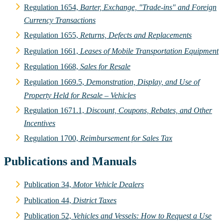
Regulation 1654,
Barter, Exchange, "Trade-ins" and Foreign
Currency Transactions
Regulation 1655,
Returns, Defects and Replacements
Regulation 1661,
Leases of Mobile Transportation Equipment
Regulation 1668,
Sales for Resale
Regulation 1669.5,
Demonstration, Display, and Use of
Property Held for Resale – Vehicles
Regulation 1671.1,
Discount, Coupons, Rebates, and Other
Incentives
Regulation 1700,
Reimbursement for Sales Tax
Publications and Manuals
Publication 34,
Motor Vehicle Dealers
Publication 44,
District Taxes
Publication 52,
Vehicles and Vessels: How to Request a Use