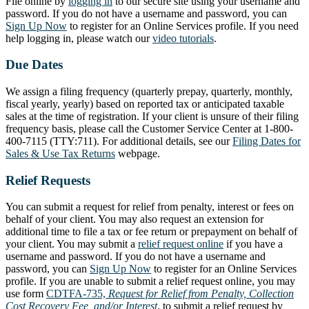
File online by
logging in
to our secure site using your username and
password. If you do not have a username and password, you can
Sign Up Now
to register for an Online Services profile. If you need
help logging in, please watch our
video tutorials
.
Due Dates
We assign a filing frequency (quarterly prepay, quarterly, monthly,
fiscal yearly, yearly) based on reported tax or anticipated taxable
sales at the time of registration. If your client is unsure of their filing
frequency basis, please call the Customer Service Center at 1-800-
400-7115 (TTY:711). For additional details, see our
Filing Dates for
Sales & Use Tax Returns
webpage.
Relief Requests
You can submit a request for relief from penalty, interest or fees on
behalf of your client. You may also request an extension for
additional time to file a tax or fee return or prepayment on behalf of
your client. You may submit a
relief request online
if you have a
username and password. If you do not have a username and
password, you can
Sign Up Now
to register for an Online Services
profile. If you are unable to submit a relief request online, you may
use form
CDTFA-735,
Request for Relief from Penalty, Collection
Cost Recovery Fee, and/or Interest
, to submit a relief request by