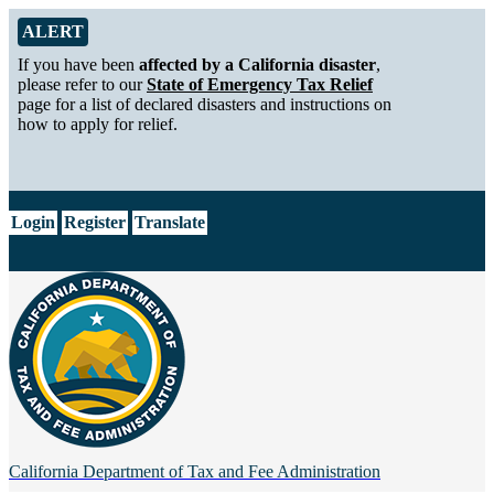
Skip to Main Content
Alert from California Department of Tax and Fee Administration
ALERT
If you have been
affected by a California disaster
,
please refer to our
State of Emergency Tax Relief
page for a list of declared disasters and instructions on
how to apply for relief.
CA.gov
Login
Register
Translate
California Department of
Tax and Fee Administration