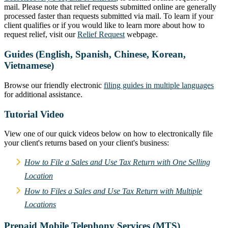
mail. Please note that relief requests submitted online are generally
processed faster than requests submitted via mail. To learn if your
client qualifies or if you would like to learn more about how to
request relief, visit our
Relief Request
webpage.
Guides (English, Spanish, Chinese, Korean,
Vietnamese)
Browse our friendly electronic
filing guides in multiple languages
for additional assistance.
Tutorial Video
View one of our quick videos below on how to electronically file
your client's returns based on your client's business:
How to File a Sales and Use Tax Return with One Selling
Location
How to Files a Sales and Use Tax Return with Multiple
Locations
Prepaid Mobile Telephony Services (MTS)