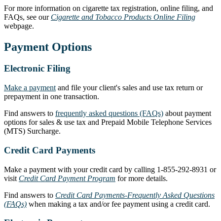
For more information on cigarette tax registration, online filing, and
FAQs, see our
Cigarette and Tobacco Products Online Filing
webpage.
Payment Options
Electronic Filing
Make a payment
and file your client's sales and use tax return or
prepayment in one transaction.
Find answers to
frequently asked questions (FAQs)
about payment
options for sales & use tax and Prepaid Mobile Telephone Services
(MTS) Surcharge.
Credit Card Payments
Make a payment with your credit card by calling 1-855-292-8931 or
visit
Credit Card Payment Program
for more details.
Find answers to
Credit Card Payments-Frequently Asked Questions
(FAQs)
when making a tax and/or fee payment using a credit card.