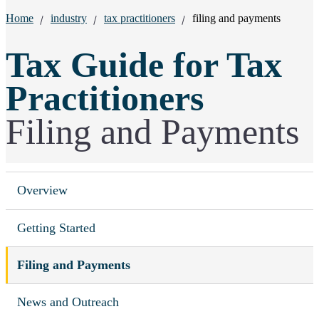
Breadcrumbs:
Home
industry
tax practitioners
filing and payments
Tax Guide for Tax
Practitioners
Filing and Payments
Overview
Getting Started
Filing and Payments
News and Outreach