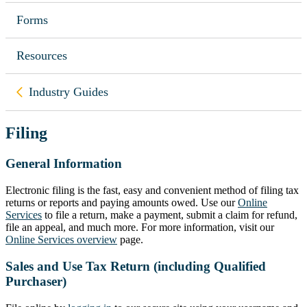
Forms
Resources
Back to
Industry Guides
Filing
General Information
Electronic filing is the fast, easy and convenient method of filing tax
returns or reports and paying amounts owed. Use our
Online
Services
to file a return, make a payment, submit a claim for refund,
file an appeal, and much more. For more information, visit our
Online Services overview
page.
Sales and Use Tax Return (including Qualified
Purchaser)