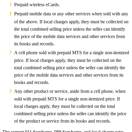
Prepaid wireless eCards.
Prepaid mobile data or any other services when sold with any
of the above. If local charges apply, they must be collected on
the total combined selling price unless the seller can identify
the price of the mobile data services and other services from
its books and records.
A cell phone sold with prepaid MTS for a single non-itemized
price. If local charges apply, they must be collected on the
total combined selling price unless the seller can identify the
price of the mobile data services and other services from its
books and records.
Any other product or service, aside from a cell phone, when
sold with prepaid MTS for a single non-itemized price. If
local charges apply, they must be collected on the total
combined selling price unless the seller can identify the price
of the product or service from its books and records.
The current 911 Surcharge, 988 Surcharge, and local charge rates