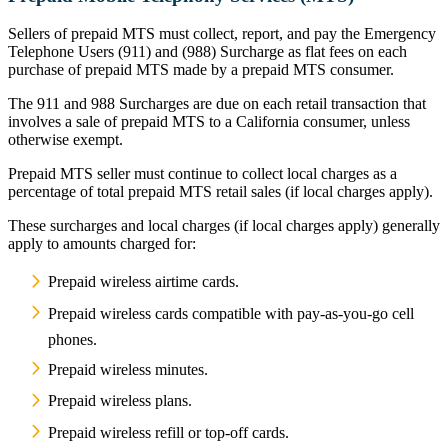
Sellers of prepaid MTS must collect, report, and pay the Emergency
Telephone Users (911) and (988) Surcharge as flat fees on each
purchase of prepaid MTS made by a prepaid MTS consumer.
The 911 and 988 Surcharges are due on each retail transaction that
involves a sale of prepaid MTS to a California consumer, unless
otherwise exempt.
Prepaid MTS seller must continue to collect local charges as a
percentage of total prepaid MTS retail sales (if local charges apply).
These surcharges and local charges (if local charges apply) generally
apply to amounts charged for:
Prepaid wireless airtime cards.
Prepaid wireless cards compatible with pay-as-you-go cell
phones.
Prepaid wireless minutes.
Prepaid wireless plans.
Prepaid wireless refill or top-off cards.