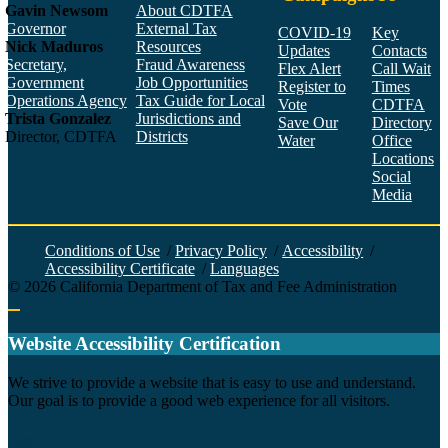
Gavin Newsom
About CDTFA
Governor
External Tax
COVID-19
Key
Nick Maduros
Resources
Updates
Contacts
Secretary,
Fraud Awareness
Flex Alert
Call Wait
Government
Job Opportunities
Register to
Times
Operations Agency
Tax Guide for Local
Vote
CDTFA
Trista Gonzalez
Jurisdictions and
Save Our
Directory
Director, CDTFA
Districts
Water
Office
Locations
Social
Media
Face
Twitt
YouT
Linke
Insta
Conditions of Use
/
Privacy Policy
/
Accessibility
/
Accessibility Certificate
/
Languages
©
2026
California Department of Tax and Fee Administration
Back to top
Website Accessibility Certification
C
We strive to provide a website that is easy to use and understand.
Our goal is to provide a good web experience for all visitors.
Agency