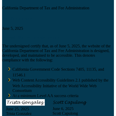
California Department of Tax and Fee Administration
Certification date
June 5, 2025
Accessibility Technology Inquiry
The undersigned certify that, as of June 5, 2025, the website of the
California Department of Tax and Fee Administration is designed,
developed, and maintained to be accessible. This denotes
compliance with the following:
California Government Code Sections 7405, 11135, and
11546.1
Web Content Accessibility Guidelines 2.1 published by the
Web Accessibility Initiative of the World Wide Web
Consortium
At a minimum Level AA success criteria
June 6, 2025
June 25, 2025
Scott Capulong
Trista Gonzalez