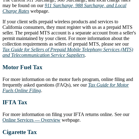
may be found on our
911 Surcharge, 988 Surcharge, and Local
Charge Rates
webpage.
If your client sells prepaid wireless products and services to
California consumers, they must register with us as a prepaid MTS
seller. The prepaid MTS account is a separate account from a seller's
permit maintained by your client. For more information about the
collection requirements as sellers of prepaid MTS, please see our
Tax Guide for Sellers of Prepaid Mobile Telephony Services (MTS)
and Telecommunication Service Suppliers
.
Motor Fuel Tax
For more information on the motor fuels program, online filing and
frequently asked questions (FAQs), see our
Tax Guide for Motor
Fuels Online Filing
.
IFTA Tax
For more information on filing your IFTA returns online. See our
Online Services — Overview
webpage.
Cigarette Tax