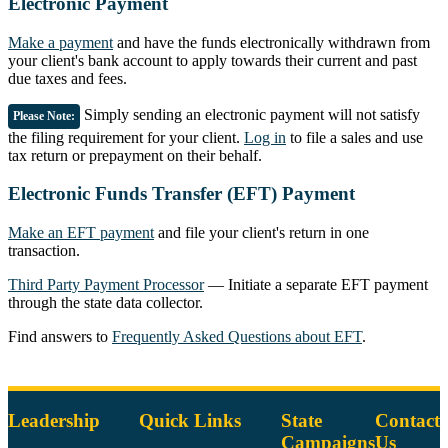
Electronic Payment
Make a payment
and have the funds electronically withdrawn from
your client's bank account to apply towards their current and past
due taxes and fees.
Simply sending an electronic payment will not satisfy
Please Note:
the filing requirement for your client.
Log in
to file a sales and use
tax return or prepayment on their behalf.
Electronic Funds Transfer (EFT) Payment
Make an EFT payment
and file your client's return in one
transaction.
Third Party Payment Processor
— Initiate a separate EFT payment
through the state data collector.
Find answers to
Frequently Asked Questions about EFT
.
Leadership
Quick Links
State
Contact
Campaigns
Us