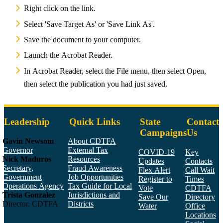
Right click on the link.
Select 'Save Target As' or 'Save Link As'.
Save the document to your computer.
Launch the Acrobat Reader.
In Acrobat Reader, select the File menu, then select Open,
then select the publication you had just saved.
Leadership
Quick Links
State
Contact
Campaigns
Us
Gavin Newsom
About CDTFA
Governor
External Tax
COVID-19
Key
Nick Maduros
Resources
Updates
Contacts
Secretary,
Fraud Awareness
Flex Alert
Call Wait
Government
Job Opportunities
Register to
Times
Operations Agency
Tax Guide for Local
Vote
CDTFA
Trista Gonzalez
Jurisdictions and
Save Our
Directory
Director, CDTFA
Districts
Water
Office
Locations