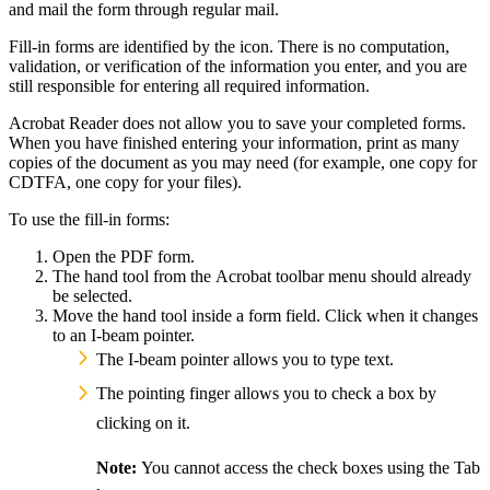
and mail the form through regular mail.
Yes
Fill-in forms are identified by the
icon. There is no computation,
validation, or verification of the information you enter, and you are
still responsible for entering all required information.
Acrobat Reader does not allow you to save your completed forms.
When you have finished entering your information, print as many
copies of the document as you may need (for example, one copy for
CDTFA, one copy for your files).
To use the fill-in forms:
Open the PDF form.
The hand tool from the Acrobat toolbar menu should already
be selected.
Move the hand tool inside a form field. Click when it changes
to an I-beam pointer.
The I-beam pointer allows you to type text.
The pointing finger allows you to check a box by
clicking on it.
Note:
You cannot access the check boxes using the Tab