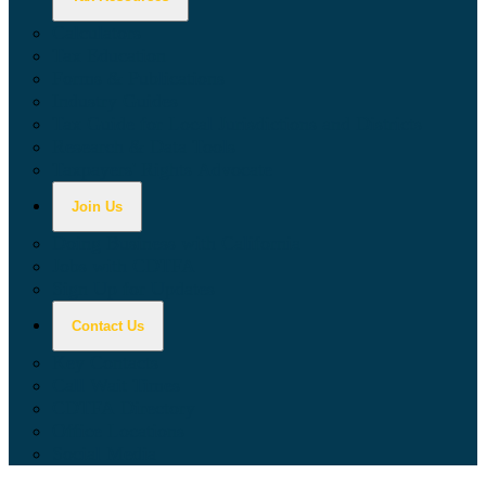
Calculators
Tax Education
Forms & Publications
Industry Guides
Tax Guide for Local Jurisdictions and Districts
Research & Data Tools
Taxpayers' Rights Advocate
Join Us
Doing Business with California
Jobs with CDTFA
Sign Up for Updates
Contact Us
Key Contacts
Call Wait Times
CDTFA Directory
Office Locations
Social Media