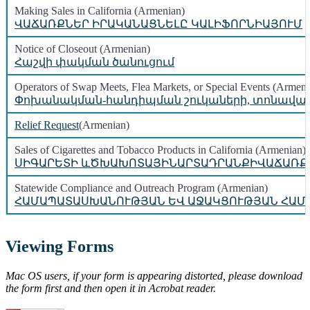
Making Sales in California (Armenian)
ՎԱՃԱՌՔՆԵՐ ԻՐԱԿԱՆԱՑՆԵԼԸ ԿԱԼԻՖՈՐՆԻԱՅՈՒՄ
Notice of Closeout (Armenian)
Հաշվի փակման ծանուցում
Operators of Swap Meets, Flea Markets, or Special Events (Armeni
Փոխանակման-հանդիպման շուկաների, տոնավաճա
Relief Request
(Armenian)
Sales of Cigarettes and Tobacco Products in California (Armenian)
ՍԻԳԱՐԵՏԻ ևԾԽԱԽՈՏԱՅԻՆԱՐՏԱԴՐԱՆՔԻՎԱՃԱՌՔ
Statewide Compliance and Outreach Program (Armenian)
ՀԱՄԱՊԱՏԱՍԽԱՆՈՒԹՅԱՆ ԵՎ ԱՋԱԿՑՈՒԹՅԱՆ ՀԱՄ
Viewing Forms
Mac OS users, if your form is appearing distorted, please download
the form first and then open it in Acrobat reader.