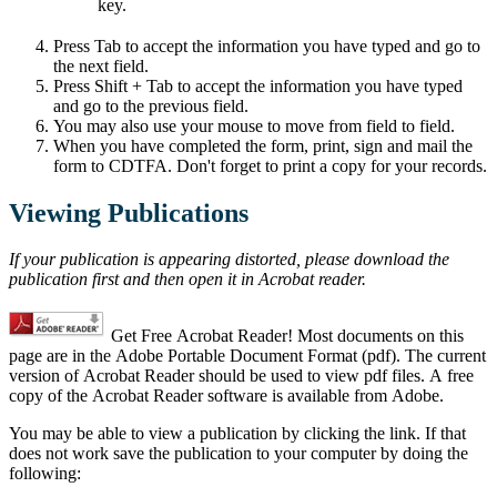
key.
Press Tab to accept the information you have typed and go to
the next field.
Press Shift + Tab to accept the information you have typed
and go to the previous field.
You may also use your mouse to move from field to field.
When you have completed the form, print, sign and mail the
form to CDTFA. Don't forget to print a copy for your records.
Viewing Publications
If your publication is appearing distorted, please download the
publication first and then open it in Acrobat reader.
Get Free Acrobat Reader! Most documents on this
page are in the Adobe Portable Document Format (pdf). The current
version of Acrobat Reader should be used to view pdf files. A free
copy of the Acrobat Reader software is available from Adobe.
You may be able to view a publication by clicking the link. If that
does not work save the publication to your computer by doing the
following: