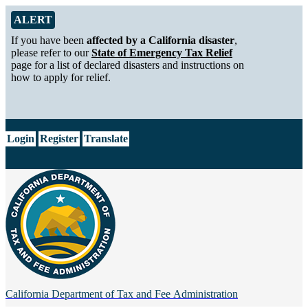
Skip to Main Content
Alert from California Department of Tax and Fee Administration
ALERT
If you have been
affected by a California disaster
,
please refer to our
State of Emergency Tax Relief
page for a list of declared disasters and instructions on
how to apply for relief.
CA.gov
Login
Register
Translate
California Department of
Tax and Fee Administration