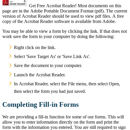
Get Free Acrobat Reader! Most documents on this
page are in the Adobe Portable Document Format (pdf). The current
version of Acrobat Reader should be used to view pdf files. A free
copy of the Acrobat Reader software is available from Adobe.
You may be able to view a form by clicking the link. If that does not
work save the form to your computer by doing the following:
Right click on the link.
Select 'Save Target As' or 'Save Link As'.
Save the document to your computer.
Launch the Acrobat Reader.
In Acrobat Reader, select the File menu, then select Open,
then select the form you had just saved.
Completing Fill-in Forms
We are providing a fill-in function for some of our forms. This will
allow you to enter information directly on the form and print the
form with the information you entered. You are still required to sign