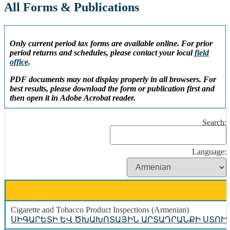
All Forms & Publications
Only current period tax forms are available online. For prior
period returns and schedules, please contact your local
field
office
.
PDF documents may not display properly in all browsers. For
best results, please download the form or publication first and
then open it in Adobe Acrobat reader.
Search:
Language:
Cigarette and Tobacco Product Inspections (Armenian)
ՍԻԳԱՐԵՏԻ ԵՎ ԾԽԱԽՈՏԱՅԻՆ ԱՐՏԱԴՐԱՆՔԻ ՍՏՈՒ